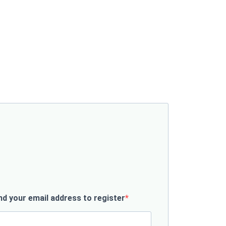
d your email address to register