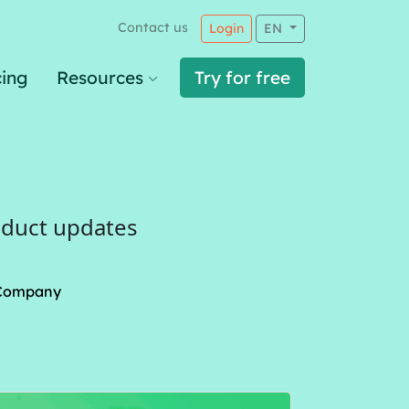
Contact us
Login
EN
cing
Resources
Try for free
oduct updates
Company