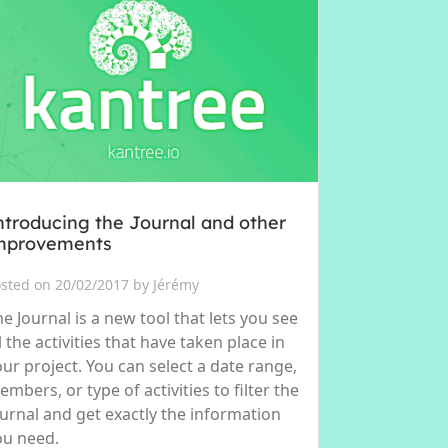
ntroducing the Journal and other
mprovements
sted on 20/02/2017 by Jérémy
e Journal is a new tool that lets you see
l the activities that have taken place in
our project. You can select a date range,
mbers, or type of activities to filter the
ournal and get exactly the information
ou need.