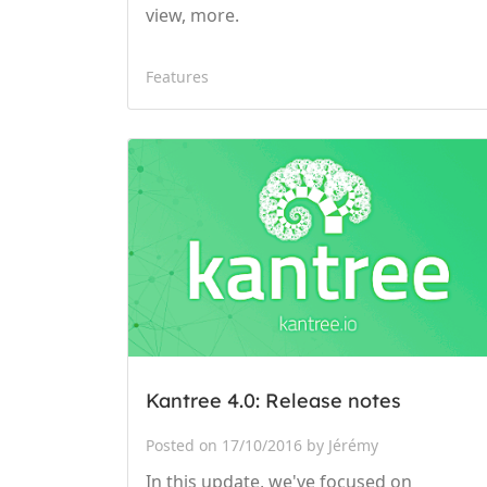
view, more.
Features
Kantree 4.0: Release notes
Posted on 17/10/2016 by Jérémy
In this update, we've focused on