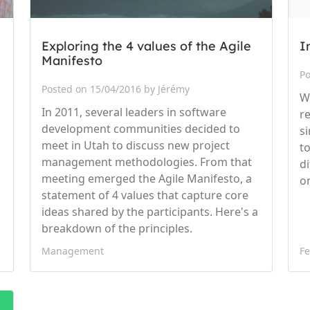
Exploring the 4 values of the Agile
I
Manifesto
Po
Posted on 15/04/2016 by Jérémy
W
In 2011, several leaders in software
r
development communities decided to
s
meet in Utah to discuss new project
t
management methodologies. From that
d
meeting emerged the Agile Manifesto, a
o
statement of 4 values that capture core
ideas shared by the participants. Here's a
breakdown of the principles.
Management
Fe