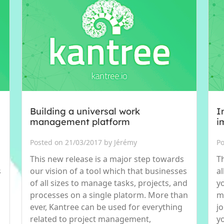
Building a universal work
I
management platform
i
Posted on 21/03/2017 by Jérémy
Po
This new release is a major step towards
Th
s
our vision of a tool which that businesses
al
of all sizes to manage tasks, projects, and
y
processes on a single platorm. More than
me
ever, Kantree can be used for everything
j
related to project management,
y