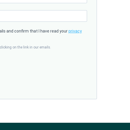
ails and confirm that I have read your
privacy
licking on the link in our emails.