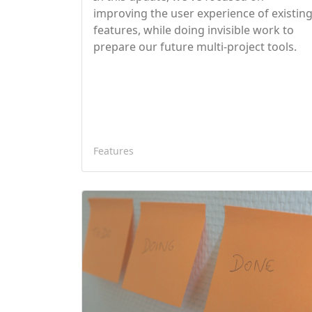
improving the user experience of existin
features, while doing invisible work to
prepare our future multi-project tools.
Features