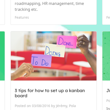
roadmapping, HR management, time
tracking etc.
Features
Fe
3 tips for how to set up a kanban
J
board
Po
Posted on 03/08/2016 by Jérémy, Pola
I