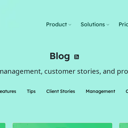
Product
Solutions
Pri
Blog
management, customer stories, and pr
eatures
Tips
Client Stories
Management