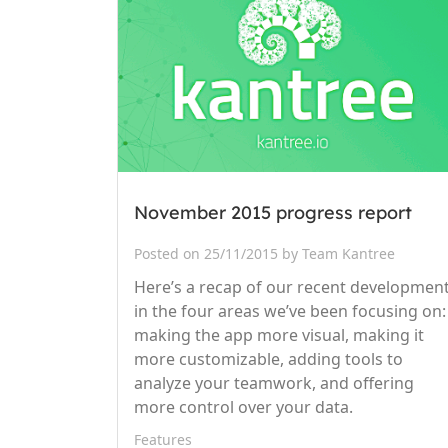
November 2015 progress report
Posted on 25/11/2015 by Team Kantree
Here’s a recap of our recent developmen
in the four areas we’ve been focusing on:
making the app more visual, making it
more customizable, adding tools to
analyze your teamwork, and offering
more control over your data.
Features