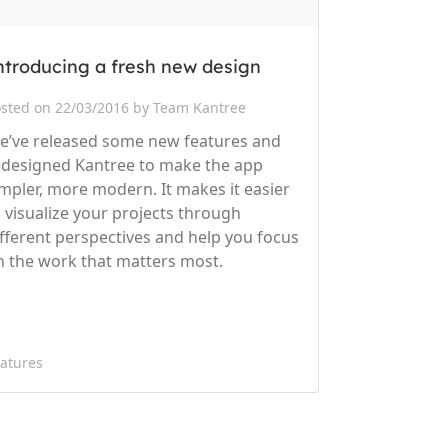
ntroducing a fresh new design
sted on 22/03/2016 by Team Kantree
e’ve released some new features and
edesigned Kantree to make the app
impler, more modern. It makes it easier
o visualize your projects through
ifferent perspectives and help you focus
n the work that matters most.
atures