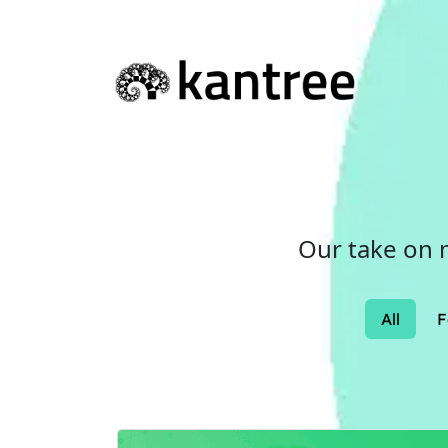
Our take on 
All
F