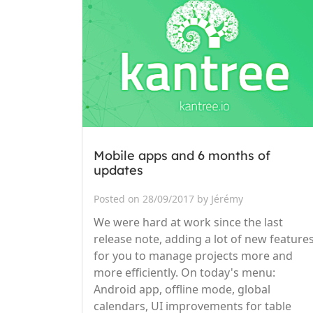
Mobile apps and 6 months of
updates
Posted on 28/09/2017 by Jérémy
We were hard at work since the last
release note, adding a lot of new feature
for you to manage projects more and
more efficiently. On today's menu:
Android app, offline mode, global
calendars, UI improvements for table