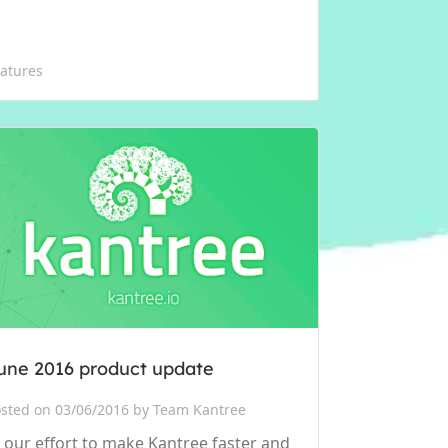
atures
une 2016 product update
sted on 03/06/2016 by Team Kantree
n our effort to make Kantree faster and