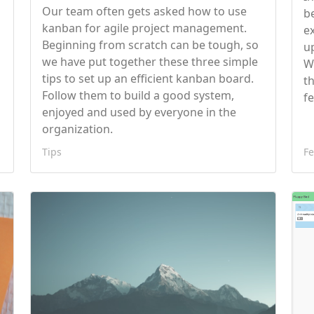
Our team often gets asked how to use
g
b
kanban for agile project management.
e
Beginning from scratch can be tough, so
u
we have put together these three simple
W
tips to set up an efficient kanban board.
t
Follow them to build a good system,
f
enjoyed and used by everyone in the
organization.
Tips
Fe