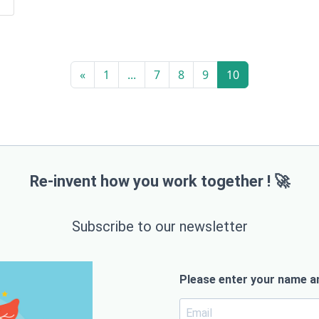
«
1
...
7
8
9
10
Re-invent how you work together ! 🚀
Subscribe to our newsletter
Please enter your name an