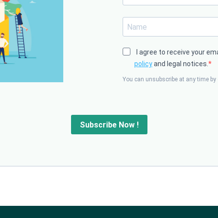
I agree to receive your em
policy
and legal notices.
You can unsubscribe at any time by c
Subscribe Now !