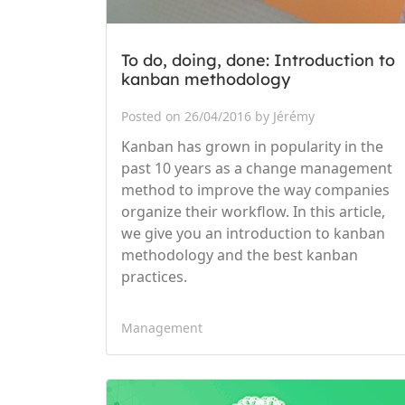
To do, doing, done: Introduction to
kanban methodology
Posted on 26/04/2016 by Jérémy
Kanban has grown in popularity in the
past 10 years as a change management
method to improve the way companies
organize their workflow. In this article,
we give you an introduction to kanban
methodology and the best kanban
practices.
Management