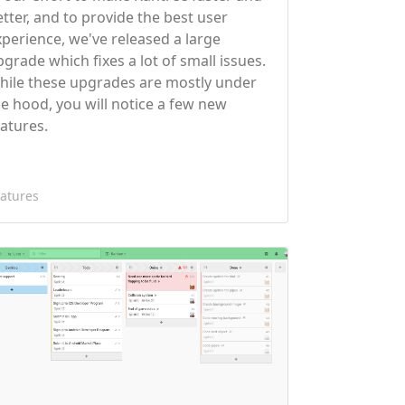
etter, and to provide the best user
xperience, we've released a large
pgrade which fixes a lot of small issues.
hile these upgrades are mostly under
he hood, you will notice a few new
eatures.
atures