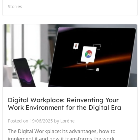
Stories
Digital Workplace: Reinventing Your
Work Environment for the Digital Era
Posted on 19/06/2025 by Lorène
The Digital Workplace: its advantages, how to
implement it and how it transforms the work