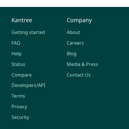
Kantree
Company
Getting started
About
FAQ
Careers
Help
Blog
Status
Media & Press
Compare
Contact Us
Developers/API
Terms
Privacy
Security