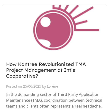
How Kantree Revolutionized TMA
Project Management at Intis
Cooperative?
Posted on 25/06/2025 by Lorène
In the demanding sector of Third Party Application
Maintenance (TMA), coordination between technical
teams and clients often represents a real headache.