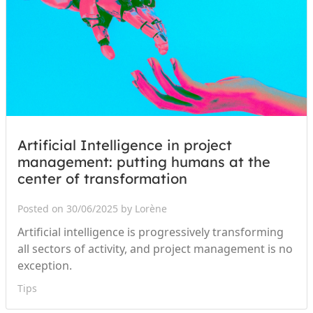
Artificial Intelligence in project
management: putting humans at the
center of transformation
Posted on 30/06/2025 by Lorène
Artificial intelligence is progressively transforming
all sectors of activity, and project management is no
exception.
Tips