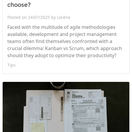
choose?
Posted on 24/07/2025 by Lorène
Faced with the multitude of agile methodologies
available, development and project management
teams often find themselves confronted with a
crucial dilemma: Kanban vs Scrum, which approach
should they adopt to optimize their productivity?
Tips