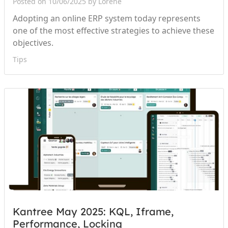
Posted on 10/06/2025 by Lorène
Adopting an online ERP system today represents
one of the most effective strategies to achieve these
objectives.
Tips
Kantree May 2025: KQL, Iframe,
Performance, Locking