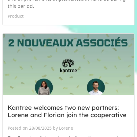
this period.
Product
Kantree welcomes two new partners:
Lorene and Florian join the cooperative
Posted on 28/08/2025 by Lorene