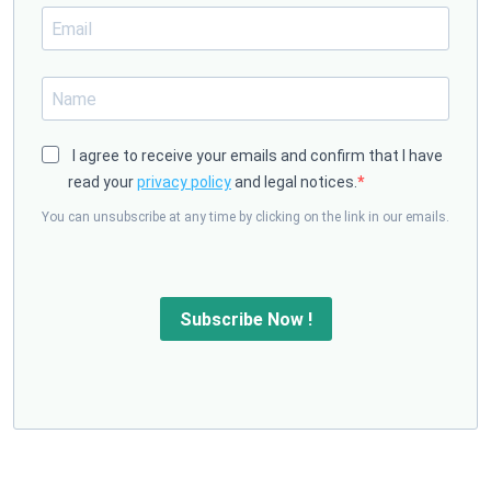
I agree to receive your emails and confirm that I have
read your
privacy policy
and legal notices.
You can unsubscribe at any time by clicking on the link in our emails.
Subscribe Now !