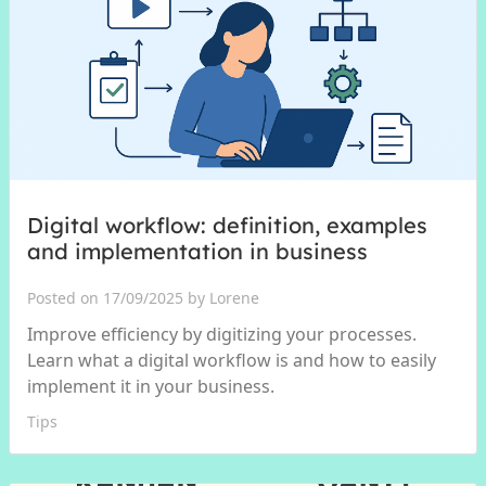
Digital workflow: definition, examples
and implementation in business
Posted on 17/09/2025 by Lorene
Improve efficiency by digitizing your processes.
Learn what a digital workflow is and how to easily
implement it in your business.
Tips