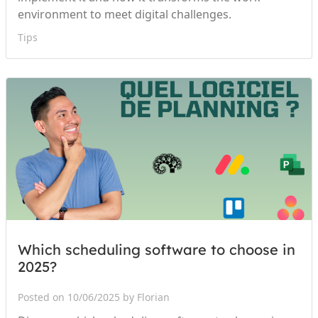
environment to meet digital challenges.
Tips
Which scheduling software to choose in
2025?
Posted on 10/06/2025 by Florian