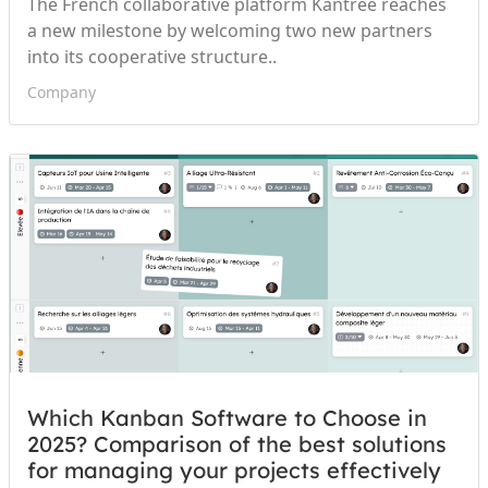
The French collaborative platform Kantree reaches
a new milestone by welcoming two new partners
into its cooperative structure..
Company
Which Kanban Software to Choose in
2025? Comparison of the best solutions
for managing your projects effectively