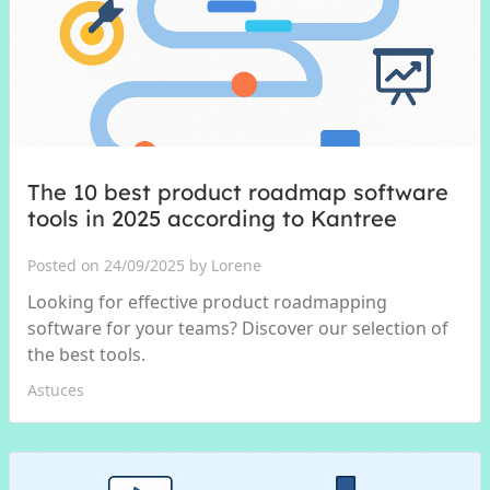
The 10 best product roadmap software
tools in 2025 according to Kantree
Posted on 24/09/2025 by Lorene
Looking for effective product roadmapping
software for your teams? Discover our selection of
the best tools.
Astuces