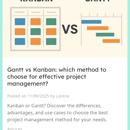
Gantt vs Kanban: which method to
choose for effective project
management?
Posted on 11/09/2025 by Lorene
Kanban or Gantt? Discover the differences,
advantages, and use cases to choose the best
project management method for your needs.
Astuces