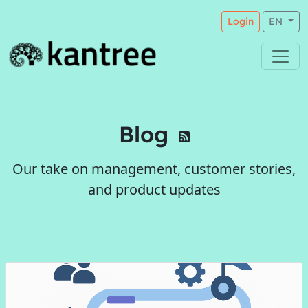
Login
EN
Blog
Our take on management, customer stories,
and product updates