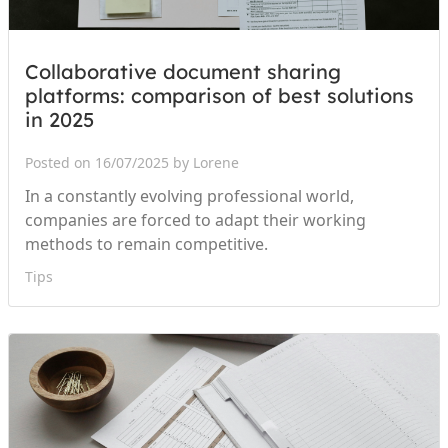
Collaborative document sharing
platforms: comparison of best solutions
in 2025
Posted on 16/07/2025 by Lorene
In a constantly evolving professional world,
companies are forced to adapt their working
methods to remain competitive.
Tips