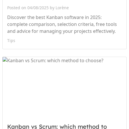
Posted on 04/08/2025 by Lorène
Discover the best Kanban software in 2025:
complete comparison, selection criteria, free tools
and advice for managing your projects effectively.
Tips
Kanban vs Scrum: which method to