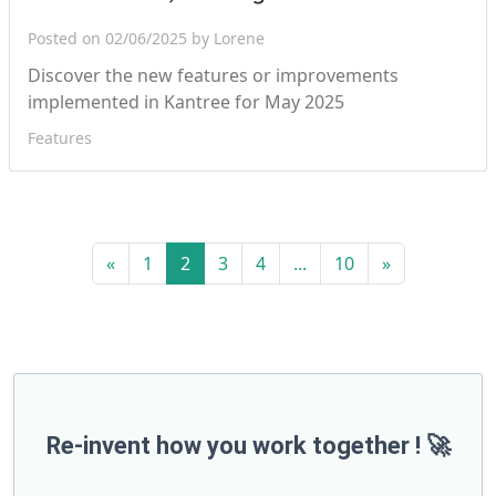
Posted on 02/06/2025 by Lorene
Discover the new features or improvements
implemented in Kantree for May 2025
Features
«
1
2
3
4
...
10
»
Re-invent how you work together ! 🚀