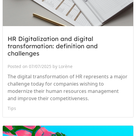
HR Digitalization and digital
transformation: definition and
challenges
Posted on 07/07/2025 by Lorène
The digital transformation of HR represents a major
challenge today for companies wishing to
modernize their human resources management
and improve their competitiveness.
Tips