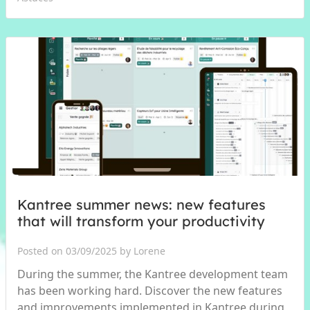
Kantree summer news: new features
that will transform your productivity
Posted on 03/09/2025 by Lorene
During the summer, the Kantree development team
has been working hard. Discover the new features
and improvements implemented in Kantree during