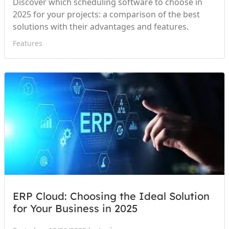
Discover which scheduling software to choose in
2025 for your projects: a comparison of the best
solutions with their advantages and features.
Features
ERP Cloud: Choosing the Ideal Solution
for Your Business in 2025