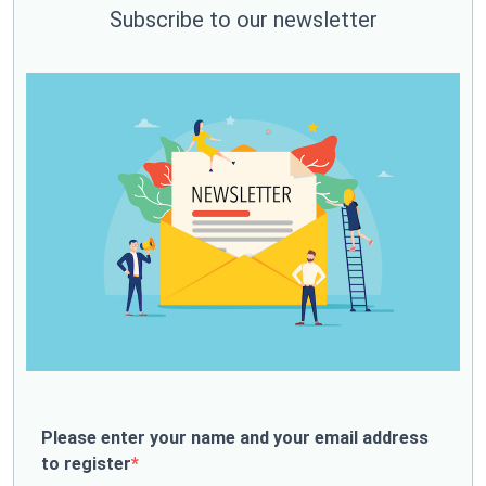
Subscribe to our newsletter
Please enter your name and your email address
to register