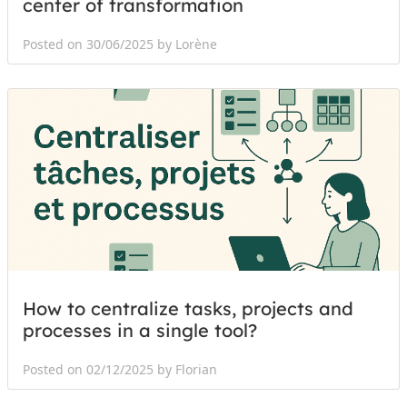
center of transformation
Posted on 30/06/2025 by Lorène
How to centralize tasks, projects and
processes in a single tool?
Posted on 02/12/2025 by Florian