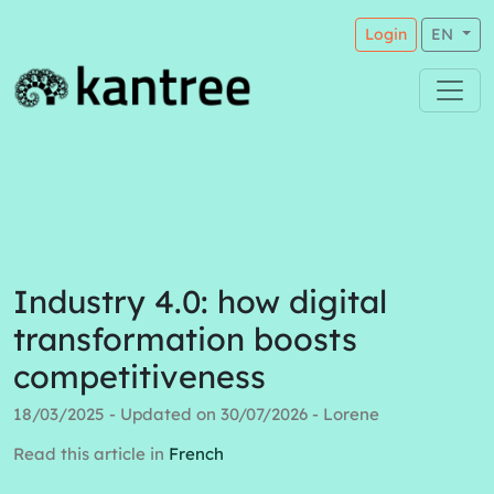
Login
EN
Industry 4.0: how digital
transformation boosts
competitiveness
18/03/2025 - Updated on 30/07/2026 - Lorene
Read this article in
French