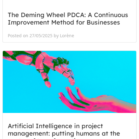
The Deming Wheel PDCA: A Continuous
Improvement Method for Businesses
Posted on 27/05/2025 by Lorène
Artificial Intelligence in project
management: putting humans at the