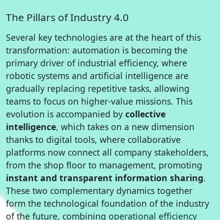
The Pillars of Industry 4.0
Several key technologies are at the heart of this
transformation: automation is becoming the
primary driver of industrial efficiency, where
robotic systems and artificial intelligence are
gradually replacing repetitive tasks, allowing
teams to focus on higher-value missions. This
evolution is accompanied by
collective
intelligence
, which takes on a new dimension
thanks to digital tools, where collaborative
platforms now connect all company stakeholders,
from the shop floor to management, promoting
instant and transparent information sharing
.
These two complementary dynamics together
form the technological foundation of the industry
of the future, combining
operational efficiency