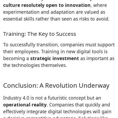
culture resolutely open to innovation
, where
experimentation and adaptation are valued as
essential skills rather than seen as risks to avoid.
Training: The Key to Success
To successfully transition, companies must support
their employees. Training in new digital tools is
becoming a
strategic investment
as important as
the technologies themselves.
Conclusion: A Revolution Underway
Industry 4.0 is not a futuristic concept but an
operational reality
. Companies that quickly and
effectively integrate digital technologies will gain