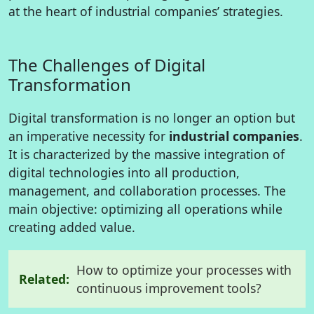
at the heart of industrial companies’ strategies.
The Challenges of Digital
Transformation
Digital transformation is no longer an option but
an imperative necessity for
industrial companies
.
It is characterized by the massive integration of
digital technologies into all production,
management, and collaboration processes. The
main objective: optimizing all operations while
creating added value.
How to optimize your processes with
Related:
continuous improvement tools?