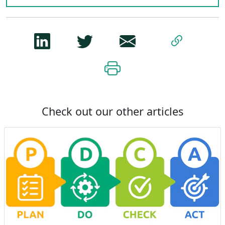
Check out our other articles