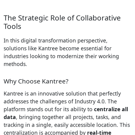
The Strategic Role of Collaborative
Tools
In this digital transformation perspective,
solutions like Kantree become essential for
industries looking to modernize their working
methods.
Why Choose Kantree?
Kantree is an innovative solution that perfectly
addresses the challenges of Industry 4.0. The
platform stands out for its ability to
centralize all
data
, bringing together all projects, tasks, and
tracking in a single, easily accessible location. This
centralization is accompanied by
real-time