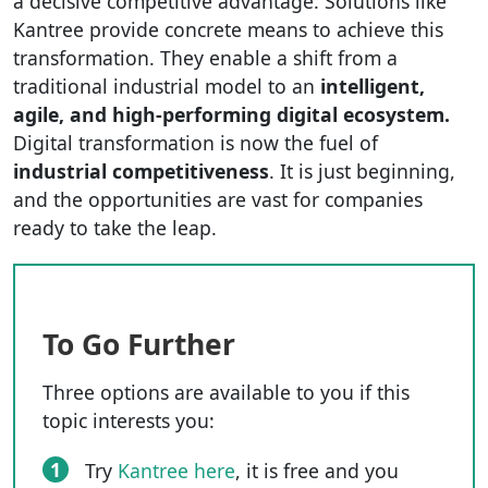
a decisive competitive advantage. Solutions like
Kantree provide concrete means to achieve this
transformation. They enable a shift from a
traditional industrial model to an
intelligent,
agile, and high-performing digital ecosystem.
Digital transformation is now the fuel of
industrial competitiveness
. It is just beginning,
and the opportunities are vast for companies
ready to take the leap.
To Go Further
Three options are available to you if this
topic interests you:
1
Try
Kantree here
, it is free and you