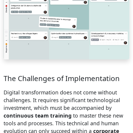
The Challenges of Implementation
Digital transformation does not come without
challenges. It requires significant technological
investment, which must be accompanied by
continuous team training
to master these new
tools and processes. This technical and human
evolution can only succeed within a
corporate