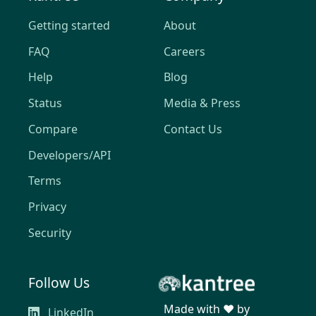
Getting started
About
FAQ
Careers
Help
Blog
Status
Media & Press
Compare
Contact Us
Developers/API
Terms
Privacy
Security
Follow Us
Made with ❤️ by
LinkedIn