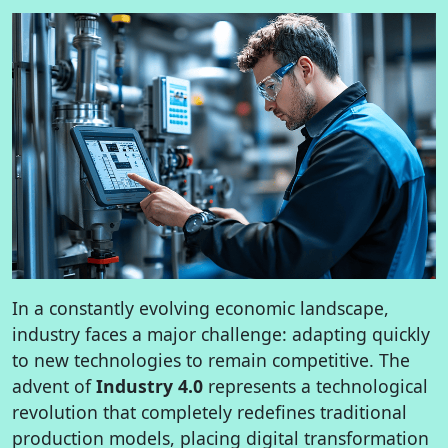
In a constantly evolving economic landscape,
industry faces a major challenge: adapting quickly
to new technologies to remain competitive. The
advent of
Industry 4.0
represents a technological
revolution that completely redefines traditional
production models, placing digital transformation