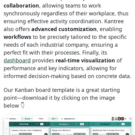
collaboration
, allowing teams to work
synchronously regardless of their workplace, thus
ensuring effective activity coordination. Kantree
also offers
advanced customization
, enabling
workflows
to be precisely tailored to the specific
needs of each industrial company, ensuring a
perfect fit with their processes. Finally, its
dashboard
provides
real-time visualization
of
performance and key indicators, allowing for
informed decision-making based on concrete data.
Our Kanban board template is a great starting
point—download it by clicking on the image
below 👇