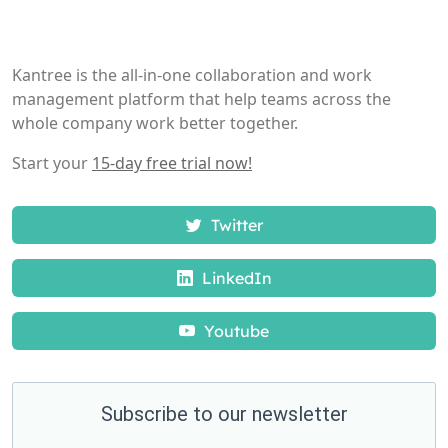
Kantree is the all-in-one collaboration and work
management platform that help teams across the
whole company work better together.
Start your
15-day free trial now!
Twitter
LinkedIn
Youtube
Subscribe to our newsletter