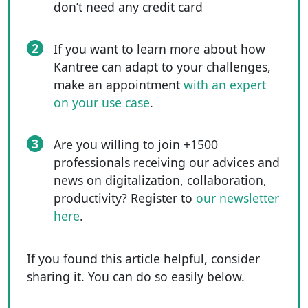
don’t need any credit card
2
If you want to learn more about how
Kantree can adapt to your challenges,
make an appointment
with an expert
on your use case
.
3
Are you willing to join +1500
professionals receiving our advices and
news on digitalization, collaboration,
productivity? Register to
our newsletter
here
.
If you found this article helpful, consider
sharing it. You can do so easily below.