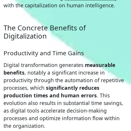
with the capitalization on human intelligence.
The Concrete Benefits of
Digitalization
Productivity and Time Gains
Digital transformation generates
measurable
benefits
, notably a significant increase in
productivity through the automation of repetitive
processes, which
significantly reduces
production times and human errors
. This
evolution also results in substantial time savings,
as digital tools accelerate decision-making
processes and optimize information flow within
the organization.