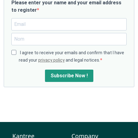
Please enter your name and your email address
to register
I agree to receive your emails and confirm that I have
read your
privacy policy
and legal notices.
Subscribe Now !
Kantree
Company