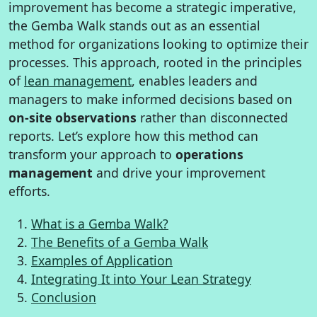
improvement has become a strategic imperative,
the Gemba Walk stands out as an essential
method for organizations looking to optimize their
processes. This approach, rooted in the principles
of
lean management
, enables leaders and
managers to make informed decisions based on
on-site observations
rather than disconnected
reports. Let’s explore how this method can
transform your approach to
operations
management
and drive your improvement
efforts.
What is a Gemba Walk?
The Benefits of a Gemba Walk
Examples of Application
Integrating It into Your Lean Strategy
Conclusion