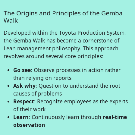
The Origins and Principles of the Gemba
Walk
Developed within the Toyota Production System,
the Gemba Walk has become a cornerstone of
Lean management philosophy. This approach
revolves around several core principles:
Go see
: Observe processes in action rather
than relying on reports
Ask why
: Question to understand the root
causes of problems
Respect
: Recognize employees as the experts
of their work
Learn
: Continuously learn through
real-time
observation