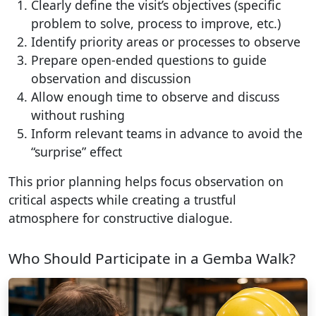
Clearly define the visit’s objectives (specific
problem to solve, process to improve, etc.)
Identify priority areas or processes to observe
Prepare open-ended questions to guide
observation and discussion
Allow enough time to observe and discuss
without rushing
Inform relevant teams in advance to avoid the
“surprise” effect
This prior planning helps focus observation on
critical aspects while creating a trustful
atmosphere for constructive dialogue.
Who Should Participate in a Gemba Walk?