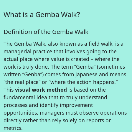
What is a Gemba Walk?
Definition of the Gemba Walk
The Gemba Walk, also known as a field walk, is a
managerial practice that involves going to the
actual place where value is created – where the
work is truly done. The term “Gemba” (sometimes
written “Genba”) comes from Japanese and means
“the real place” or “where the action happens.”
This
visual work method
is based on the
fundamental idea that to truly understand
processes and identify improvement
opportunities, managers must observe operations
directly rather than rely solely on reports or
metrics.