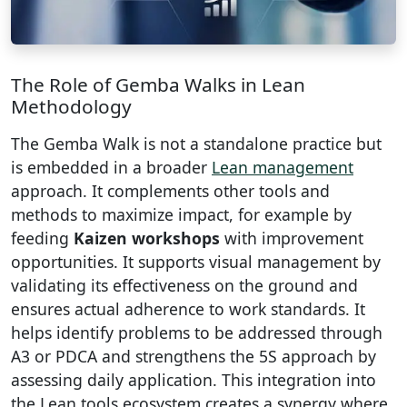
The Role of Gemba Walks in Lean
Methodology
The Gemba Walk is not a standalone practice but
is embedded in a broader
Lean management
approach. It complements other tools and
methods to maximize impact, for example by
feeding
Kaizen workshops
with improvement
opportunities. It supports visual management by
validating its effectiveness on the ground and
ensures actual adherence to work standards. It
helps identify problems to be addressed through
A3 or PDCA and strengthens the 5S approach by
assessing daily application. This integration into
the Lean tools ecosystem creates a synergy where