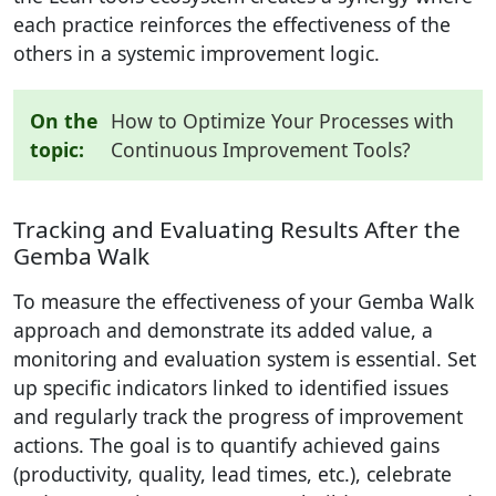
each practice reinforces the effectiveness of the
others in a systemic improvement logic.
On the
How to Optimize Your Processes with
topic:
Continuous Improvement Tools?
Tracking and Evaluating Results After the
Gemba Walk
To measure the effectiveness of your Gemba Walk
approach and demonstrate its added value, a
monitoring and evaluation system is essential. Set
up specific indicators linked to identified issues
and regularly track the progress of improvement
actions. The goal is to quantify achieved gains
(productivity, quality, lead times, etc.), celebrate