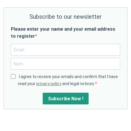
Subscribe to our newsletter
Please enter your name and your email address
to register
I agree to receive your emails and confirm that I have
read your
privacy policy
and legal notices.
Subscribe Now !