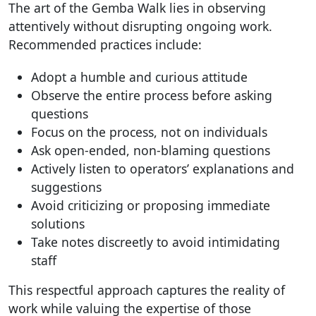
The art of the Gemba Walk lies in observing
attentively without disrupting ongoing work.
Recommended practices include:
Adopt a humble and curious attitude
Observe the entire process before asking
questions
Focus on the process, not on individuals
Ask open-ended, non-blaming questions
Actively listen to operators’ explanations and
suggestions
Avoid criticizing or proposing immediate
solutions
Take notes discreetly to avoid intimidating
staff
This respectful approach captures the reality of
work while valuing the expertise of those