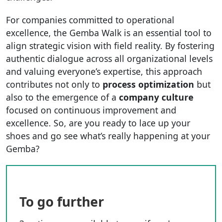
For companies committed to operational
excellence, the Gemba Walk is an essential tool to
align strategic vision with field reality. By fostering
authentic dialogue across all organizational levels
and valuing everyone’s expertise, this approach
contributes not only to
process optimization
but
also to the emergence of a
company culture
focused on continuous improvement and
excellence. So, are you ready to lace up your
shoes and go see what’s really happening at your
Gemba?
To go further