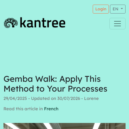
Login
EN
Gemba Walk: Apply This
Method to Your Processes
29/04/2025 - Updated on 30/07/2026 - Lorene
Read this article in
French