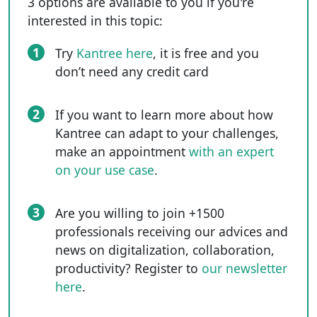
3 options are available to you if you're
interested in this topic:
1
Try
Kantree here
, it is free and you
don’t need any credit card
2
If you want to learn more about how
Kantree can adapt to your challenges,
make an appointment
with an expert
on your use case
.
3
Are you willing to join +1500
professionals receiving our advices and
news on digitalization, collaboration,
productivity? Register to
our newsletter
here
.