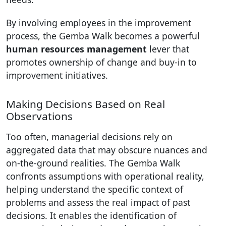
By involving employees in the improvement
process, the Gemba Walk becomes a powerful
human resources management
lever that
promotes ownership of change and buy-in to
improvement initiatives.
Making Decisions Based on Real
Observations
Too often, managerial decisions rely on
aggregated data that may obscure nuances and
on-the-ground realities. The Gemba Walk
confronts assumptions with operational reality,
helping understand the specific context of
problems and assess the real impact of past
decisions. It enables the identification of