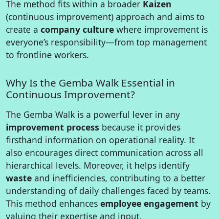
The method fits within a broader
Kaizen
(continuous improvement) approach and aims to
create a
company culture
where improvement is
everyone’s responsibility—from top management
to frontline workers.
Why Is the Gemba Walk Essential in
Continuous Improvement?
The Gemba Walk is a powerful lever in any
improvement process
because it provides
firsthand information on operational reality. It
also encourages direct communication across all
hierarchical levels. Moreover, it helps identify
waste
and inefficiencies, contributing to a better
understanding of daily challenges faced by teams.
This method enhances
employee engagement
by
valuing their expertise and input.