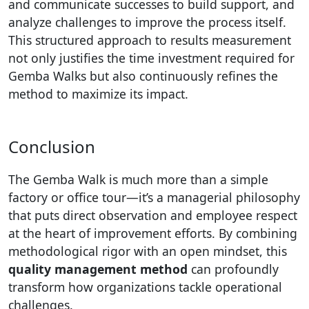
and communicate successes to build support, and
analyze challenges to improve the process itself.
This structured approach to results measurement
not only justifies the time investment required for
Gemba Walks but also continuously refines the
method to maximize its impact.
Conclusion
The Gemba Walk is much more than a simple
factory or office tour—it’s a managerial philosophy
that puts direct observation and employee respect
at the heart of improvement efforts. By combining
methodological rigor with an open mindset, this
quality management method
can profoundly
transform how organizations tackle operational
challenges.