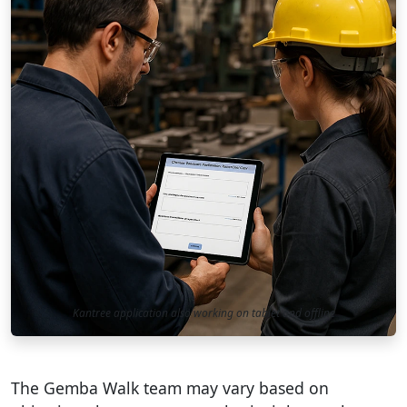
Kantree application also working on tablet and offline
The Gemba Walk team may vary based on