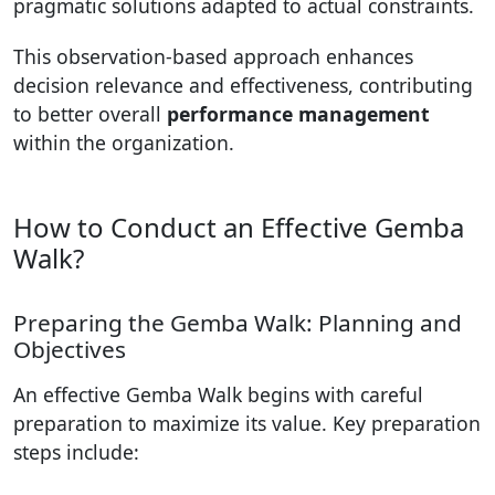
pragmatic solutions adapted to actual constraints.
This observation-based approach enhances
decision relevance and effectiveness, contributing
to better overall
performance management
within the organization.
How to Conduct an Effective Gemba
Walk?
Preparing the Gemba Walk: Planning and
Objectives
An effective Gemba Walk begins with careful
preparation to maximize its value. Key preparation
steps include: