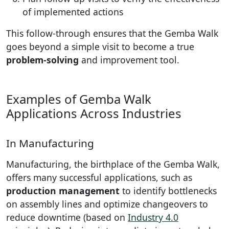
of implemented actions
This follow-through ensures that the Gemba Walk
goes beyond a simple visit to become a true
problem-solving
and improvement tool.
Examples of Gemba Walk
Applications Across Industries
In Manufacturing
Manufacturing, the birthplace of the Gemba Walk,
offers many successful applications, such as
production management
to identify bottlenecks
on assembly lines and optimize changeovers to
reduce downtime (based on
Industry 4.0