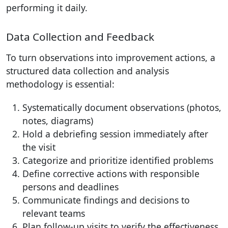
performing it daily.
Data Collection and Feedback
To turn observations into improvement actions, a
structured data collection and analysis
methodology is essential:
Systematically document observations (photos,
notes, diagrams)
Hold a debriefing session immediately after
the visit
Categorize and prioritize identified problems
Define corrective actions with responsible
persons and deadlines
Communicate findings and decisions to
relevant teams
Plan follow-up visits to verify the effectiveness