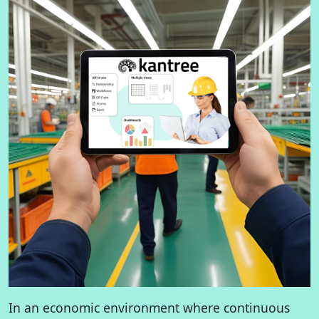
In an economic environment where continuous