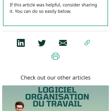
If this article was helpful, consider sharing
it. You can do so easily below.
Check out our other articles