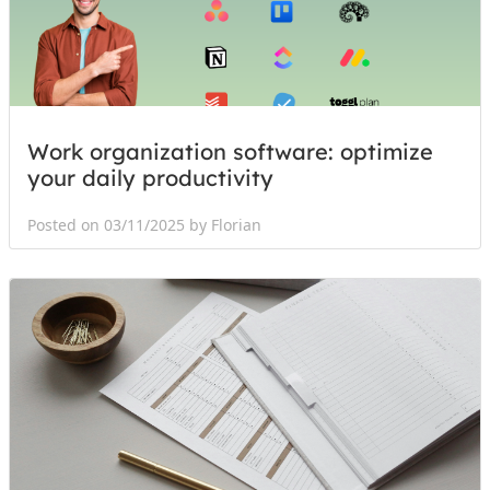
Work organization software: optimize
your daily productivity
Posted on 03/11/2025 by Florian