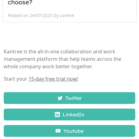
choose?
Posted on 24/07/2025 by Lorène
Kantree is the all-in-one collaboration and work
management platform that help teams across the
whole company work better together.
Start your
15-day free trial now!
Twitter
LinkedIn
Youtube