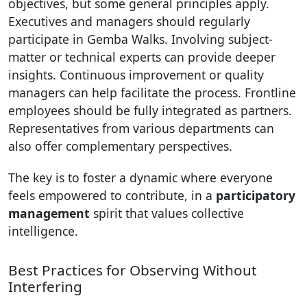
objectives, but some general principles apply.
Executives and managers should regularly
participate in Gemba Walks. Involving subject-
matter or technical experts can provide deeper
insights. Continuous improvement or quality
managers can help facilitate the process. Frontline
employees should be fully integrated as partners.
Representatives from various departments can
also offer complementary perspectives.
The key is to foster a dynamic where everyone
feels empowered to contribute, in a
participatory
management
spirit that values collective
intelligence.
Best Practices for Observing Without
Interfering