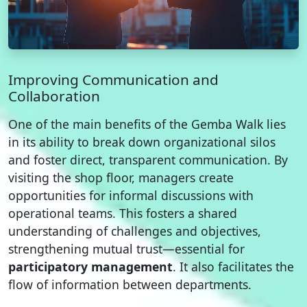
Improving Communication and
Collaboration
One of the main benefits of the Gemba Walk lies
in its ability to break down organizational silos
and foster direct, transparent communication. By
visiting the shop floor, managers create
opportunities for informal discussions with
operational teams. This fosters a shared
understanding of challenges and objectives,
strengthening mutual trust—essential for
participatory management
. It also facilitates the
flow of information between departments.