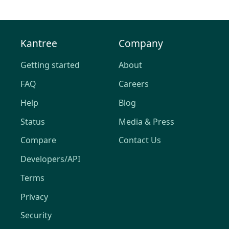
Kantree
Company
Getting started
About
FAQ
Careers
Help
Blog
Status
Media & Press
Compare
Contact Us
Developers/API
Terms
Privacy
Security