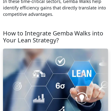
In these time-critical sectors, Gemba Walks help
identify efficiency gains that directly translate into
competitive advantages.
How to Integrate Gemba Walks into
Your Lean Strategy?