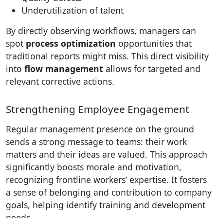
Underutilization of talent
By directly observing workflows, managers can
spot
process optimization
opportunities that
traditional reports might miss. This direct visibility
into
flow management
allows for targeted and
relevant corrective actions.
Strengthening Employee Engagement
Regular management presence on the ground
sends a strong message to teams: their work
matters and their ideas are valued. This approach
significantly boosts morale and motivation,
recognizing frontline workers’ expertise. It fosters
a sense of belonging and contribution to company
goals, helping identify training and development
needs.