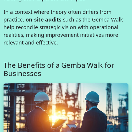
In a context where theory often differs from
practice,
on-site audits
such as the Gemba Walk
help reconcile strategic vision with operational
realities, making improvement initiatives more
relevant and effective.
The Benefits of a Gemba Walk for
Businesses