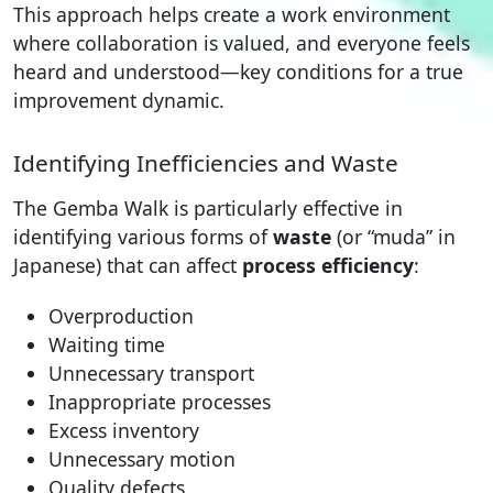
This approach helps create a work environment
where collaboration is valued, and everyone feels
heard and understood—key conditions for a true
improvement dynamic.
Identifying Inefficiencies and Waste
The Gemba Walk is particularly effective in
identifying various forms of
waste
(or “muda” in
Japanese) that can affect
process efficiency
:
Overproduction
Waiting time
Unnecessary transport
Inappropriate processes
Excess inventory
Unnecessary motion
Quality defects