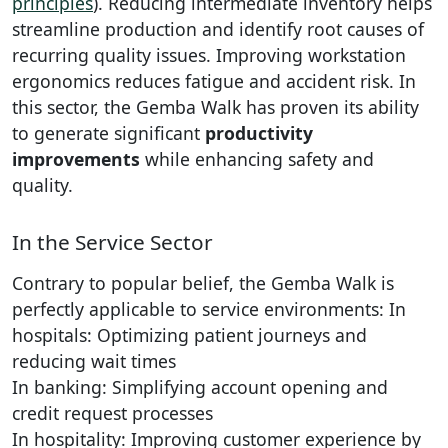
principles
). Reducing intermediate inventory helps
streamline production and identify root causes of
recurring quality issues. Improving workstation
ergonomics reduces fatigue and accident risk. In
this sector, the Gemba Walk has proven its ability
to generate significant
productivity
improvements
while enhancing safety and
quality.
In the Service Sector
Contrary to popular belief, the Gemba Walk is
perfectly applicable to service environments: In
hospitals: Optimizing patient journeys and
reducing wait times
In banking: Simplifying account opening and
credit request processes
In hospitality: Improving customer experience by