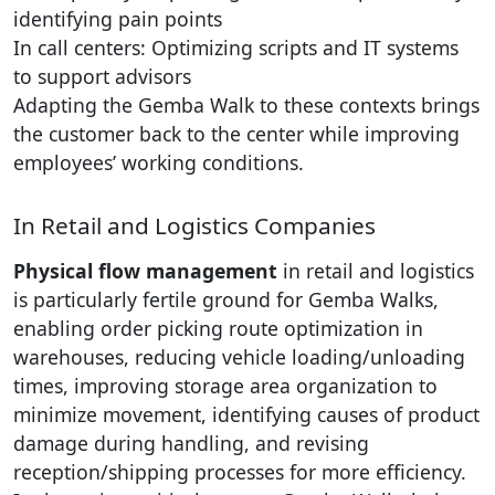
identifying pain points
In call centers: Optimizing scripts and IT systems
to support advisors
Adapting the Gemba Walk to these contexts brings
the customer back to the center while improving
employees’ working conditions.
In Retail and Logistics Companies
Physical flow management
in retail and logistics
is particularly fertile ground for Gemba Walks,
enabling order picking route optimization in
warehouses, reducing vehicle loading/unloading
times, improving storage area organization to
minimize movement, identifying causes of product
damage during handling, and revising
reception/shipping processes for more efficiency.