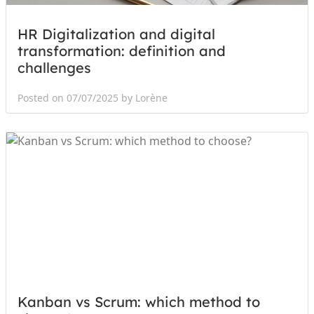
HR Digitalization and digital
transformation: definition and
challenges
Posted on 07/07/2025 by Lorène
Kanban vs Scrum: which method to