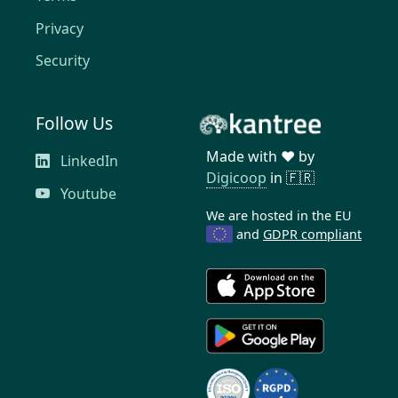
Privacy
Security
Follow Us
Made with ❤️ by
LinkedIn
Digicoop
in 🇫🇷
Youtube
We are hosted in the EU
and
GDPR compliant