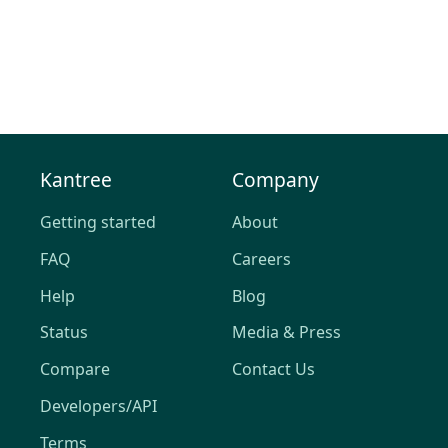
Kantree
Company
Getting started
About
FAQ
Careers
Help
Blog
Status
Media & Press
Compare
Contact Us
Developers/API
Terms