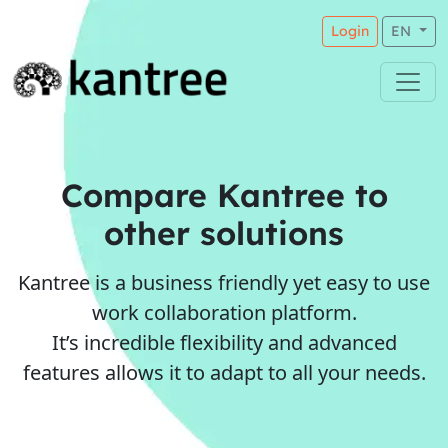
Login
EN
Compare Kantree to
other solutions
Kantree is a business friendly yet easy to use
work collaboration platform.
It’s incredible flexibility and advanced
features allows it to adapt to all your needs.