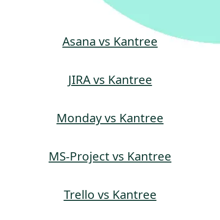
Asana vs Kantree
JIRA vs Kantree
Monday vs Kantree
MS-Project vs Kantree
Trello vs Kantree