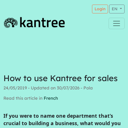
Login
EN
How to use Kantree for sales
24/05/2019 - Updated on 30/07/2026 - Pola
Read this article in
French
If you were to name one department that’s
crucial to building a business, what would you