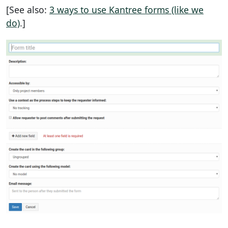
[See also:
3 ways to use Kantree forms (like we
do)
.]