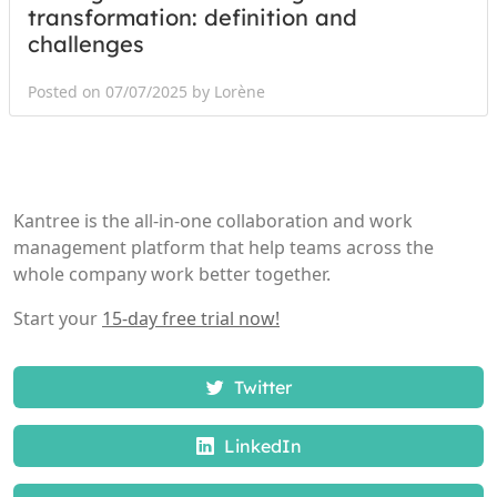
transformation: definition and
challenges
Posted on 07/07/2025 by Lorène
Kantree is the all-in-one collaboration and work
management platform that help teams across the
whole company work better together.
Start your
15-day free trial now!
Twitter
LinkedIn