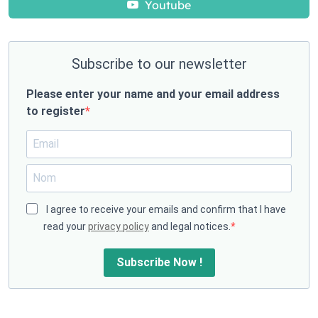
Youtube
Subscribe to our newsletter
Please enter your name and your email address
to register
I agree to receive your emails and confirm that I have
read your
privacy policy
and legal notices.
Subscribe Now !