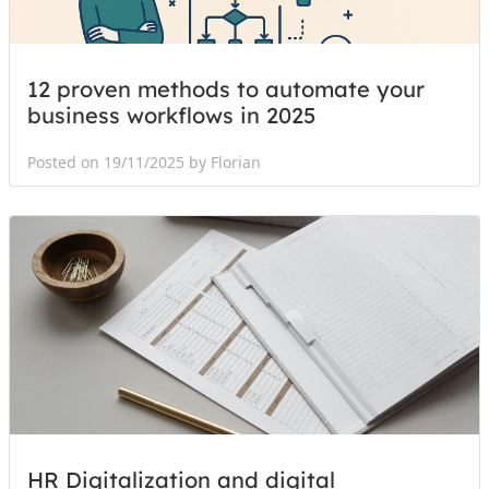
12 proven methods to automate your
business workflows in 2025
Posted on 19/11/2025 by Florian
HR Digitalization and digital