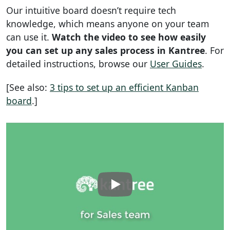
Our intuitive board doesn’t require tech
knowledge, which means anyone on your team
can use it.
Watch the video to see how easily
you can set up any sales process in Kantree
. For
detailed instructions, browse our
User Guides
.
[See also:
3 tips to set up an efficient Kanban
board
.]