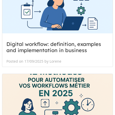
Digital workflow: definition, examples
and implementation in business
Posted on 17/09/2025 by Lorene