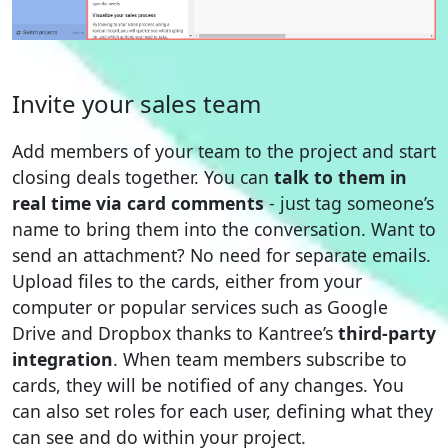
Invite your sales team
Add members of your team to the project and start
closing deals together. You can
talk to them in
real time via card comments
- just tag someone’s
name to bring them into the conversation. Want to
send an attachment? No need for separate emails.
Upload files to the cards, either from your
computer or popular services such as Google
Drive and Dropbox thanks to Kantree’s
third-party
integration
. When team members subscribe to
cards, they will be notified of any changes. You
can also set roles for each user, defining what they
can see and do within your project.