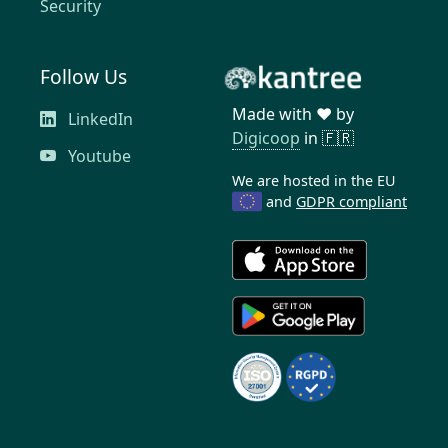
Security
Follow Us
Made with ❤️ by
LinkedIn
Digicoop
in 🇫🇷
Youtube
We are hosted in the EU
and
GDPR compliant