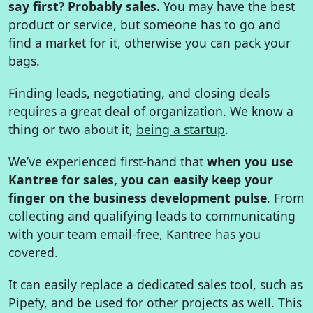
say first? Probably sales.
You may have the best
product or service, but someone has to go and
find a market for it, otherwise you can pack your
bags.
Finding leads, negotiating, and closing deals
requires a great deal of organization. We know a
thing or two about it,
being a startup
.
We’ve experienced first-hand that
when you use
Kantree for sales, you can easily keep your
finger on the business development pulse
. From
collecting and qualifying leads to communicating
with your team email-free, Kantree has you
covered.
It can easily replace a dedicated sales tool, such as
Pipefy, and be used for other projects as well. This