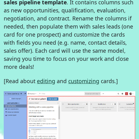
sales pipeline template
. It contains columns such
as new opportunities, qualification, evaluation,
negotiation, and contract. Rename the columns if
needed, then populate them with sales leads (one
card for one prospect) and customize the cards
with fields you need (e.g. name, contact details,
sales offer). Each card will use the same model,
saving you time to focus on your work and close
more deals!
[Read about
editing
and
customizing
cards.]