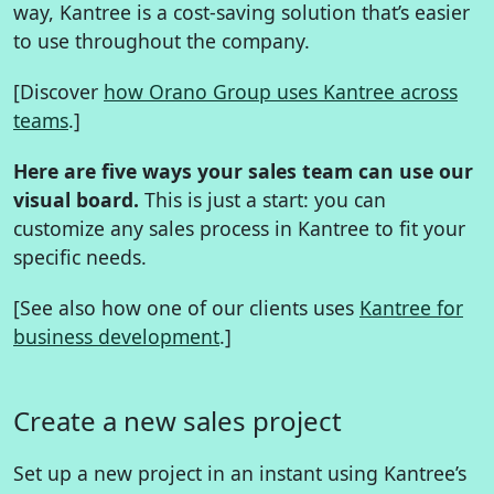
way, Kantree is a cost-saving solution that’s easier
to use throughout the company.
[Discover
how Orano Group uses Kantree across
teams
.]
Here are five ways your sales team can use our
visual board.
This is just a start: you can
customize any sales process in Kantree to fit your
specific needs.
[See also how one of our clients uses
Kantree for
business development
.]
Create a new sales project
Set up a new project in an instant using Kantree’s