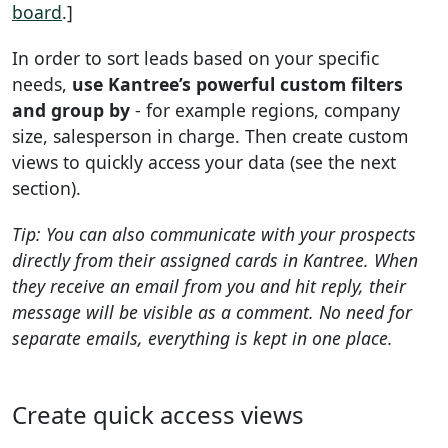
board
.]
In order to sort leads based on your specific
needs,
use Kantree’s powerful custom filters
and group by
- for example regions, company
size, salesperson in charge. Then create custom
views to quickly access your data (see the next
section).
Tip: You can also communicate with your prospects
directly from their assigned cards in Kantree. When
they receive an email from you and hit reply, their
message will be visible as a comment. No need for
separate emails, everything is kept in one place.
Create quick access views