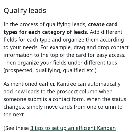
Qualify leads
In the process of qualifying leads,
create card
types for each category of leads
. Add different
fields for each type and organize them according
to your needs. For example, drag and drop contact
information to the top of the card for easy access.
Then organize your fields under different tabs
(prospected, qualifying, qualified etc.).
As mentioned earlier, Kantree can automatically
add new leads to the prospect column when
someone submits a contact form. When the status
changes, simply move cards from one column to
the next.
[See these
3 tips to set up an efficient Kanban