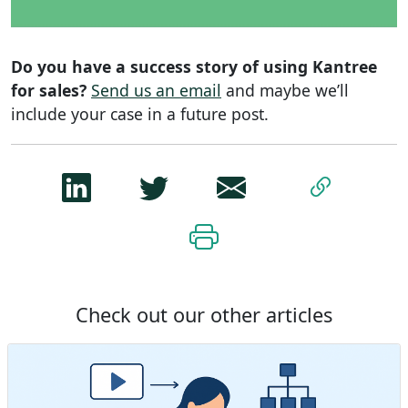
Do you have a success story of using Kantree
for sales?
Send us an email
and maybe we’ll
include your case in a future post.
Check out our other articles