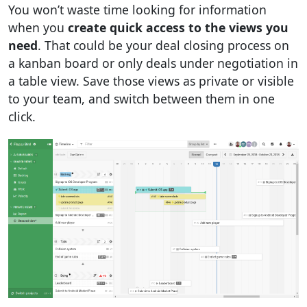
You won’t waste time looking for information
when you
create quick access to the views you
need
. That could be your deal closing process on
a kanban board or only deals under negotiation in
a table view. Save those views as private or visible
to your team, and switch between them in one
click.