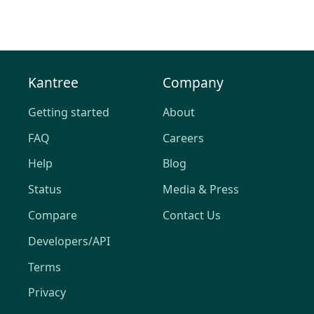
Kantree
Company
Getting started
About
FAQ
Careers
Help
Blog
Status
Media & Press
Compare
Contact Us
Developers/API
Terms
Privacy