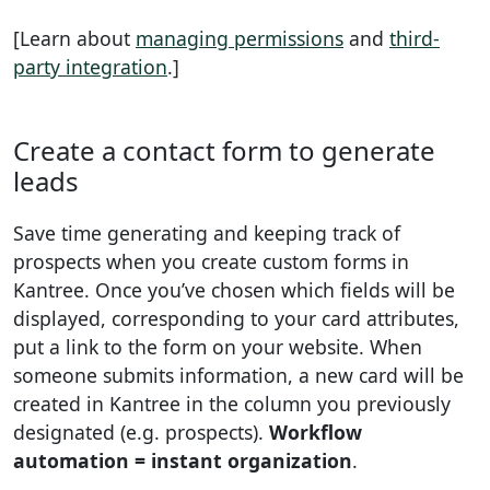
[Learn about
managing permissions
and
third-
party integration
.]
Create a contact form to generate
leads
Save time generating and keeping track of
prospects when you create custom forms in
Kantree. Once you’ve chosen which fields will be
displayed, corresponding to your card attributes,
put a link to the form on your website. When
someone submits information, a new card will be
created in Kantree in the column you previously
designated (e.g. prospects).
Workflow
automation = instant organization
.