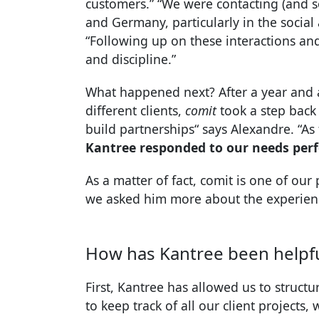
customers.” “We were contacting (and 
and Germany, particularly in the social
“Following up on these interactions and
and discipline.”
What happened next? After a year and a
different clients,
comit
took a step back t
build partnerships“ says Alexandre. “As 
Kantree responded to our needs perf
As a matter of fact, comit is one of our 
we asked him more about the experienc
How has Kantree been helpfu
First, Kantree has allowed us to struct
to keep track of all our client projects