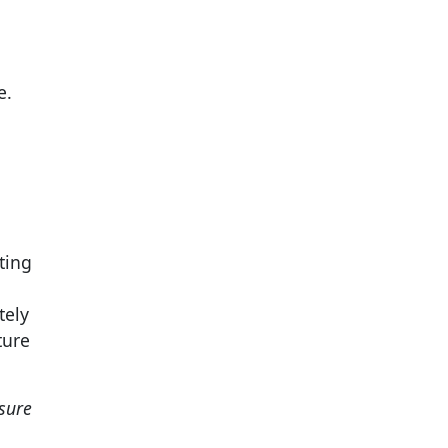
e.
ting
tely
ture
sure