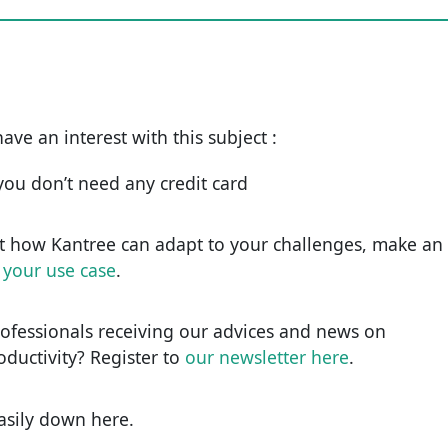
have an interest with this subject :
d you don’t need any credit card
t how Kantree can adapt to your challenges, make an
 your use case
.
rofessionals receiving our advices and news on
roductivity? Register to
our newsletter here
.
easily down here.