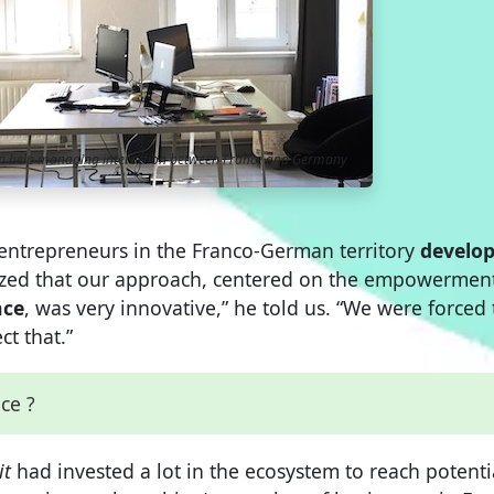
an help managing interaction between France and Germany
p entrepreneurs in the Franco-German territory
develo
lized that our approach, centered on the empowerment
nce
, was very innovative,” he told us. “We were forced 
t that.”
nce ?
it
had invested a lot in the ecosystem to reach potenti