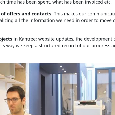
ch time has been spent, what has been invoiced etc.
of offers and contacts
. This makes our communicat
ralizing all the information we need in order to move 
ojects
in Kantree: website updates, the development 
 This way we keep a structured record of our progress 