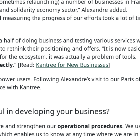
sometimes relaunching) a number of businesses in Fra
 and solidarity economy sector,” Alexandre added.
 measuring the progress of our efforts took a lot of t
 half of doing business and testing various services w
o rethink their positioning and offers. “It is now easie
for the ecosystem, it was actually a problem of tools.
ectly
.” [Read:
Kantree for New Businesses
]
power users. Following Alexandre’s visit to our Paris of
e with Kantree.
l in developing your business?
ure and strengthen our
operational procedures
. We us
, which enables us to know at any time where we are in