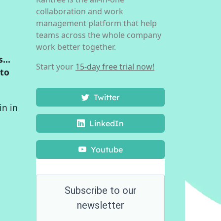
collaboration and work
management platform that help
teams across the whole company
work better together.
is…
Start your
15-day free trial now!
 to
Twitter
in in
LinkedIn
Youtube
Subscribe to our
newsletter