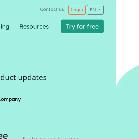
Contact us
Login
EN
cing
Resources
Try for free
oduct updates
Company
ee
Kantree is the all-in-one