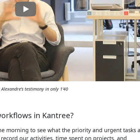
o Alexandre’s testimony in only 1’40
orkflows in Kantree?
e morning to see what the priority and urgent tasks a
ecord our activities, time spent on projects, and