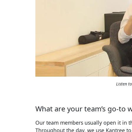
Listen t
What are your team’s go-to w
Our team members usually open it in th
Throughout the day, we use Kantree to r