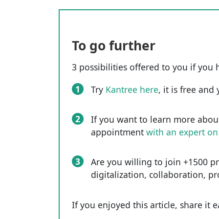
To go further
3 possibilities offered to you if you 
1
Try
Kantree here
, it is free an
2
If you want to learn more abou
appointment
with an expert on
3
Are you willing to join +1500 p
digitalization, collaboration, p
If you enjoyed this article, share it 