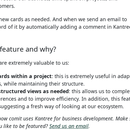
tomers.
 new cards as needed. And when we send an email to
rd of it by automatically adding a comment in Kantre
 feature and why?
are extremely valuable to us:
rds within a project
: this is extremely useful in adap
s, while maintaining their structure.
d structured views as needed
: this allows us to comple
erences and to improve efficiency. In addition, this fea
suggesting a fresh way of looking at our ecosystem.
 how comit uses Kantree for business development. Make 
 like to be featured?
Send us an email
.