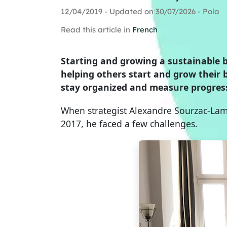
12/04/2019 - Updated on 30/07/2026 - Pola
Read this article in
French
Starting and growing a sustainable bu
helping others start and grow their 
stay organized and measure progres
When strategist Alexandre Sourzac-Lami
2017, he faced a few challenges.