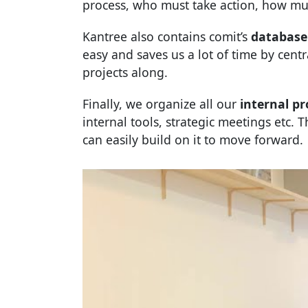
process, who must take action, how mu
Kantree also contains comit’s
database 
easy and saves us a lot of time by cent
projects along.
Finally, we organize all our
internal pr
internal tools, strategic meetings etc.
can easily build on it to move forward.