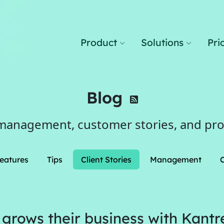
Product
Solutions
Pri
Blog
management, customer stories, and pr
eatures
Tips
Client Stories
Management
 grows their business with Kantr