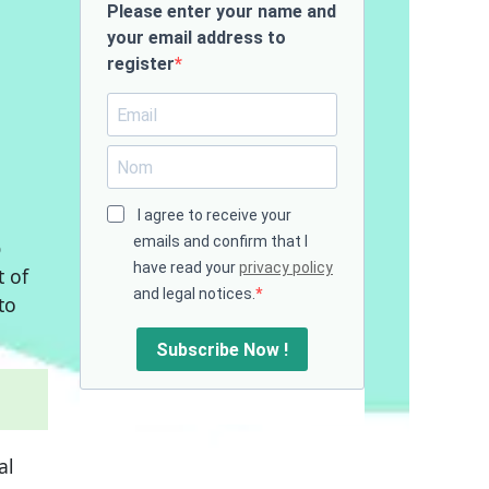
Please enter your name and
your email address to
register
I agree to receive your
emails and confirm that I
p
have read your
privacy policy
 of
and legal notices.
to
Subscribe Now !
al