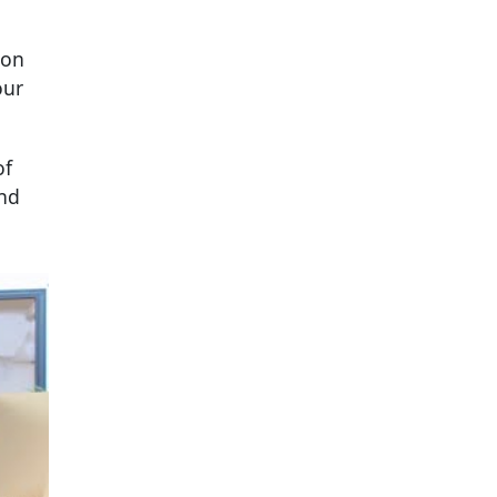
ion
our
of
and