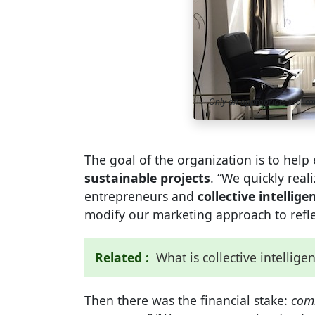
Only an appropriate tool c
The goal of the organization is to hel
sustainable projects
. “We quickly rea
entrepreneurs and
collective intellige
modify our marketing approach to reflec
Related :
What is collective intellige
Then there was the financial stake:
com