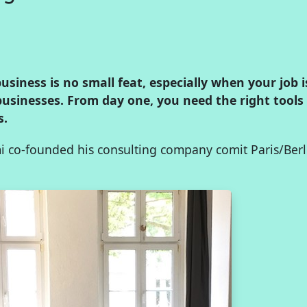
siness is no small feat, especially when your job 
businesses. From day one, you need the right tools
s.
 co-founded his consulting company comit Paris/Berl