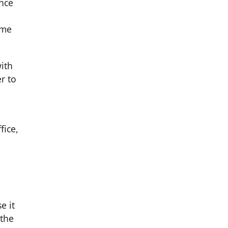
nce
ime
ith
r to
fice,
e it
 the