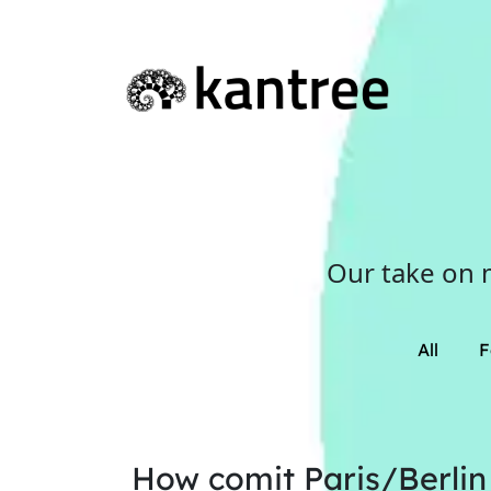
Our take on 
All
F
How comit Paris/Berlin