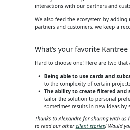
interactions with our partners and cus
We also feed the ecosystem by adding
partners and customers, we keep a reco
What’s your favorite Kantree
Hard to choose one! Here are two that 
Being able to use cards and subca
to the complexity of certain project
The ability to create filtered an
tailor the solution to personal pref
sometimes results in new ideas by 
Thanks to Alexandre for sharing with us
to read our other
client stories
! Would you