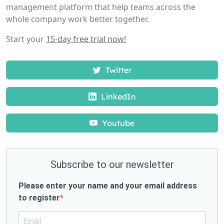
management platform that help teams across the
whole company work better together.
Start your
15-day free trial now!
Twitter
LinkedIn
Youtube
Subscribe to our newsletter
Please enter your name and your email address
to register