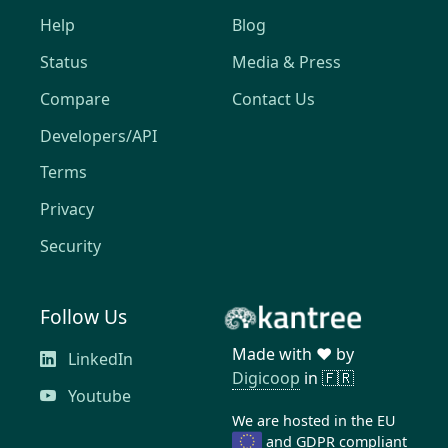
Help
Blog
Status
Media & Press
Compare
Contact Us
Developers/API
Terms
Privacy
Security
Follow Us
Made with ❤️ by
LinkedIn
Digicoop
in 🇫🇷
Youtube
We are hosted in the EU
and
GDPR compliant