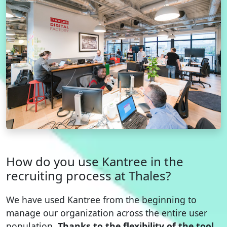
How do you use Kantree in the
recruiting process at Thales?
We have used Kantree from the beginning to
manage our organization across the entire user
population.
Thanks to the flexibility of the tool,