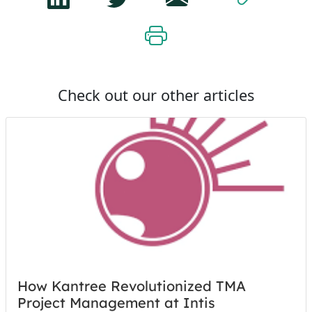
Check out our other articles
How Kantree Revolutionized TMA
Project Management at Intis