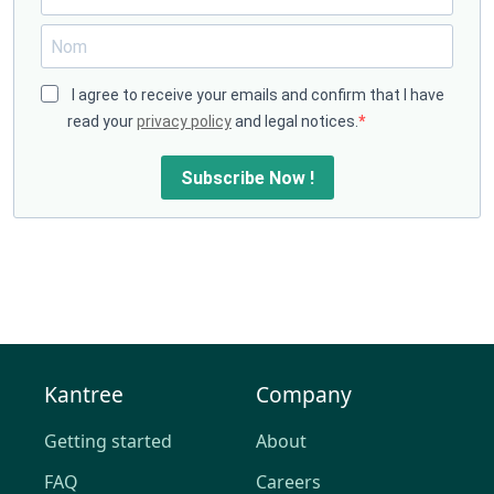
I agree to receive your emails and confirm that I have
read your
privacy policy
and legal notices.
Subscribe Now !
Kantree
Company
Getting started
About
FAQ
Careers