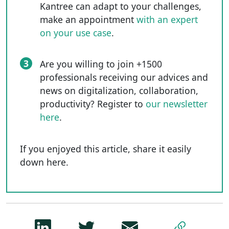
Kantree can adapt to your challenges,
make an appointment
with an expert
on your use case
.
3
Are you willing to join +1500
professionals receiving our advices and
news on digitalization, collaboration,
productivity? Register to
our newsletter
here
.
If you enjoyed this article, share it easily
down here.