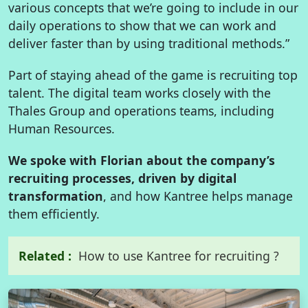
various concepts that we’re going to include in our
daily operations to show that we can work and
deliver faster than by using traditional methods.”
Part of staying ahead of the game is recruiting top
talent. The digital team works closely with the
Thales Group and operations teams, including
Human Resources.
We spoke with Florian about the company’s
recruiting processes, driven by digital
transformation
, and how Kantree helps manage
them efficiently.
Related :
How to use Kantree for recruiting ?