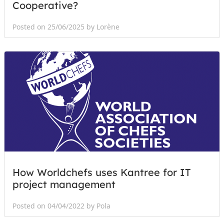
Cooperative?
Posted on 25/06/2025 by Lorène
How Worldchefs uses Kantree for IT
project management
Posted on 04/04/2022 by Pola