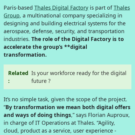
Paris-based
Thales Digital Factory
is part of
Thales
Group
, a multinational company specializing in
designing and building electrical systems for the
aerospace, defense, security, and transportation
industries.
The role of the Digital Factory is to
accelerate the group’s **digital
transformation.
Related
Is your workforce ready for the digital
:
future ?
It’s no simple task, given the scope of the project.
“
By transformation we mean both digital offers
and ways of doing things
,” says Florian Auproux,
in charge of IT Operations at Thales. “Agility,
cloud, product as a service, user experience -