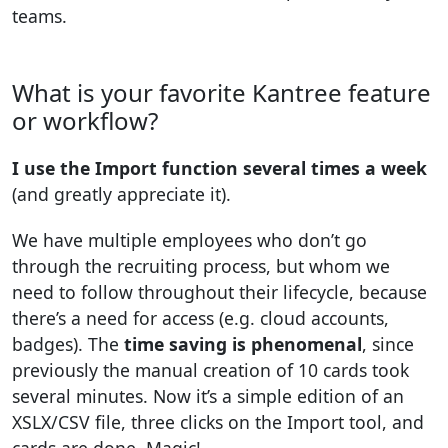
teams.
What is your favorite Kantree feature
or workflow?
I use the Import function several times a week
(and greatly appreciate it).
We have multiple employees who don’t go
through the recruiting process, but whom we
need to follow throughout their lifecycle, because
there’s a need for access (e.g. cloud accounts,
badges). The
time saving is phenomenal
, since
previously the manual creation of 10 cards took
several minutes. Now it’s a simple edition of an
XSLX/CSV file, three clicks on the Import tool, and