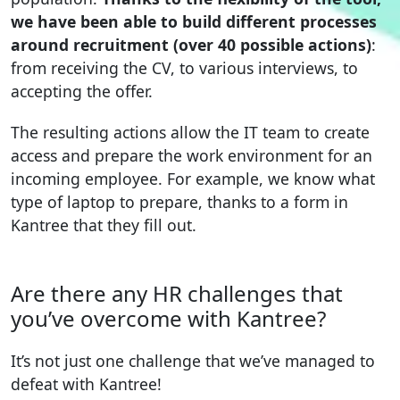
we have been able to build different processes
around recruitment (over 40 possible actions)
:
from receiving the CV, to various interviews, to
accepting the offer.
The resulting actions allow the IT team to create
access and prepare the work environment for an
incoming employee. For example, we know what
type of laptop to prepare, thanks to a form in
Kantree that they fill out.
Are there any HR challenges that
you’ve overcome with Kantree?
It’s not just one challenge that we’ve managed to
defeat with Kantree!