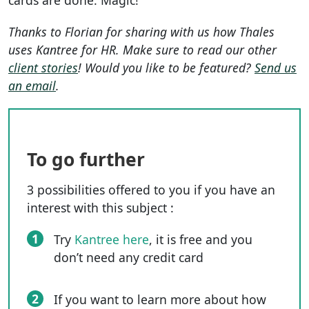
cards are done. Magic!
Thanks to Florian for sharing with us how Thales
uses Kantree for HR. Make sure to read our other
client stories
! Would you like to be featured?
Send us
an email
.
To go further
3 possibilities offered to you if you have an
interest with this subject :
1
Try
Kantree here
, it is free and you
don’t need any credit card
2
If you want to learn more about how