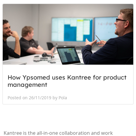
How Ypsomed uses Kantree for product
management
Posted on 26/11/2019 by Pola
Kantree is the all-in-one collaboration and work