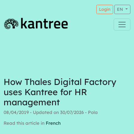
Login
EN
How Thales Digital Factory
uses Kantree for HR
management
08/04/2019 - Updated on 30/07/2026 - Pola
Read this article in
French