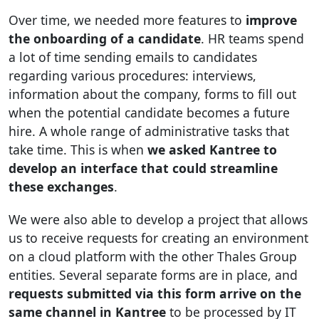
Over time, we needed more features to
improve
the onboarding of a candidate
. HR teams spend
a lot of time sending emails to candidates
regarding various procedures: interviews,
information about the company, forms to fill out
when the potential candidate becomes a future
hire. A whole range of administrative tasks that
take time. This is when
we asked Kantree to
develop an interface that could streamline
these exchanges
.
We were also able to develop a project that allows
us to receive requests for creating an environment
on a cloud platform with the other Thales Group
entities. Several separate forms are in place, and
requests submitted via this form arrive on the
same channel in Kantree
to be processed by IT