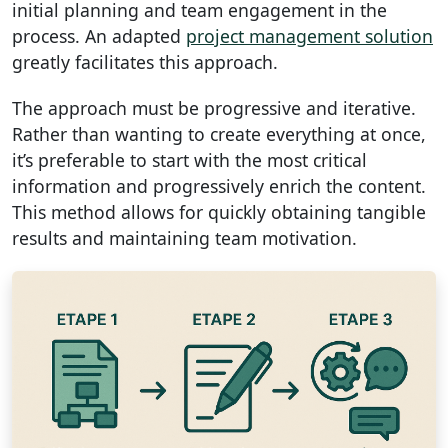
initial planning and team engagement in the
process. An adapted
project management solution
greatly facilitates this approach.
The approach must be progressive and iterative.
Rather than wanting to create everything at once,
it’s preferable to start with the most critical
information and progressively enrich the content.
This method allows for quickly obtaining tangible
results and maintaining team motivation.