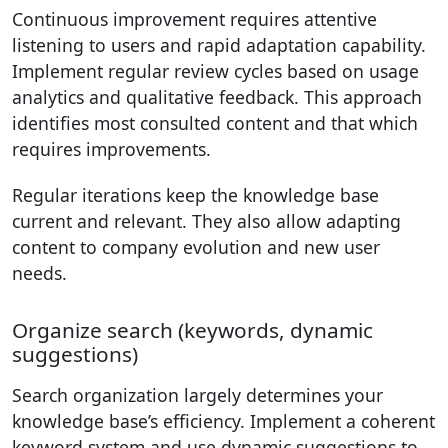
Continuous improvement requires attentive
listening to users and rapid adaptation capability.
Implement regular review cycles based on usage
analytics and qualitative feedback. This approach
identifies most consulted content and that which
requires improvements.
Regular iterations keep the knowledge base
current and relevant. They also allow adapting
content to company evolution and new user
needs.
Organize search (keywords, dynamic
suggestions)
Search organization largely determines your
knowledge base’s efficiency. Implement a coherent
keyword system and use dynamic suggestions to