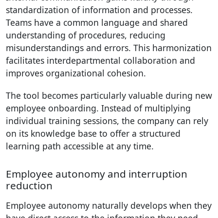
standardization of information and processes.
Teams have a common language and shared
understanding of procedures, reducing
misunderstandings and errors. This harmonization
facilitates interdepartmental collaboration and
improves organizational cohesion.
The tool becomes particularly valuable during new
employee onboarding. Instead of multiplying
individual training sessions, the company can rely
on its knowledge base to offer a structured
learning path accessible at any time.
Employee autonomy and interruption
reduction
Employee autonomy naturally develops when they