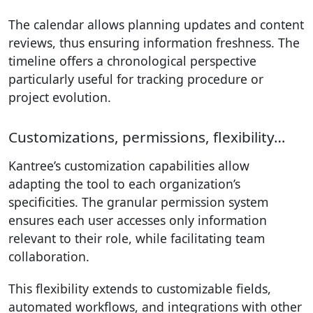
The calendar allows planning updates and content
reviews, thus ensuring information freshness. The
timeline offers a chronological perspective
particularly useful for tracking procedure or
project evolution.
Customizations, permissions, flexibility…
Kantree’s customization capabilities allow
adapting the tool to each organization’s
specificities. The granular permission system
ensures each user accesses only information
relevant to their role, while facilitating team
collaboration.
This flexibility extends to customizable fields,
automated workflows, and integrations with other