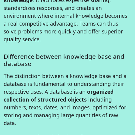
standardizes responses, and creates an
environment where internal knowledge becomes
a real competitive advantage. Teams can thus
solve problems more quickly and offer superior
quality service.
Difference between knowledge base and
database
The distinction between a knowledge base and a
database is fundamental to understanding their
respective uses. A database is an
organized
collection of structured objects
including
numbers, texts, dates, and images, optimized for
storing and managing large quantities of raw
data.