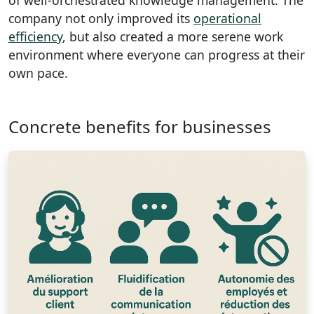
company not only improved its
operational
efficiency
, but also created a more serene work
environment where everyone can progress at their
own pace.
Concrete benefits for businesses