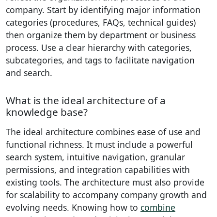
company. Start by identifying major information
categories (procedures, FAQs, technical guides)
then organize them by department or business
process. Use a clear hierarchy with categories,
subcategories, and tags to facilitate navigation
and search.
What is the ideal architecture of a
knowledge base?
The ideal architecture combines ease of use and
functional richness. It must include a powerful
search system, intuitive navigation, granular
permissions, and integration capabilities with
existing tools. The architecture must also provide
for scalability to accompany company growth and
evolving needs. Knowing how to
combine