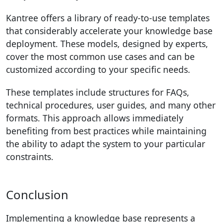
Kantree offers a library of ready-to-use templates
that considerably accelerate your knowledge base
deployment. These models, designed by experts,
cover the most common use cases and can be
customized according to your specific needs.
These templates include structures for FAQs,
technical procedures, user guides, and many other
formats. This approach allows immediately
benefiting from best practices while maintaining
the ability to adapt the system to your particular
constraints.
Conclusion
Implementing a knowledge base represents a