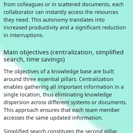
from colleagues or in scattered documents, each
collaborator can instantly access the resources
they need. This autonomy translates into
increased productivity and a significant reduction
in interruptions.
Main objectives (centralization, simplified
search, time savings)
The objectives of a knowledge base are built
around three essential pillars. Centralization
enables gathering all important information in a
single location, thus eliminating knowledge
dispersion across different systems or documents.
This approach ensures that each team member
accesses the same updated information.
Simplified search constitutes the second pillar.