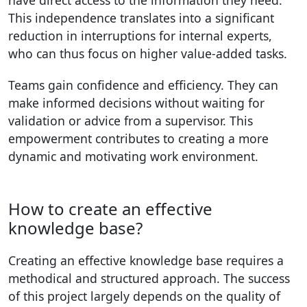
have direct access to the information they need.
This independence translates into a significant
reduction in interruptions for internal experts,
who can thus focus on higher value-added tasks.
Teams gain confidence and efficiency. They can
make informed decisions without waiting for
validation or advice from a supervisor. This
empowerment contributes to creating a more
dynamic and motivating work environment.
How to create an effective
knowledge base?
Creating an effective knowledge base requires a
methodical and structured approach. The success
of this project largely depends on the quality of