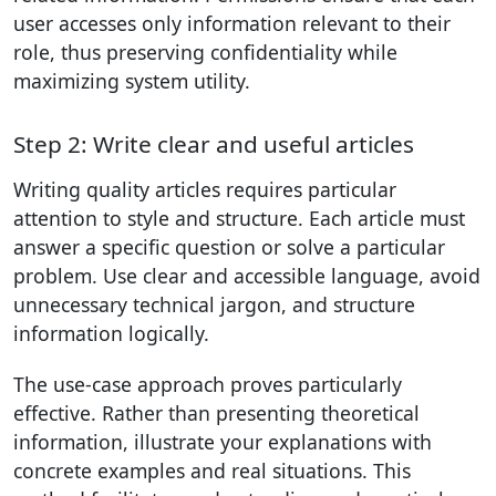
user accesses only information relevant to their
role, thus preserving confidentiality while
maximizing system utility.
Step 2: Write clear and useful articles
Writing quality articles requires particular
attention to style and structure. Each article must
answer a specific question or solve a particular
problem. Use clear and accessible language, avoid
unnecessary technical jargon, and structure
information logically.
The use-case approach proves particularly
effective. Rather than presenting theoretical
information, illustrate your explanations with
concrete examples and real situations. This