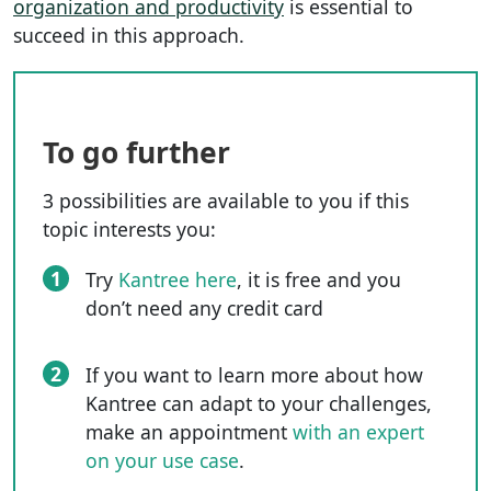
organization and productivity
is essential to
succeed in this approach.
To go further
3 possibilities are available to you if this
topic interests you:
1
Try
Kantree here
, it is free and you
don’t need any credit card
2
If you want to learn more about how
Kantree can adapt to your challenges,
make an appointment
with an expert
on your use case
.