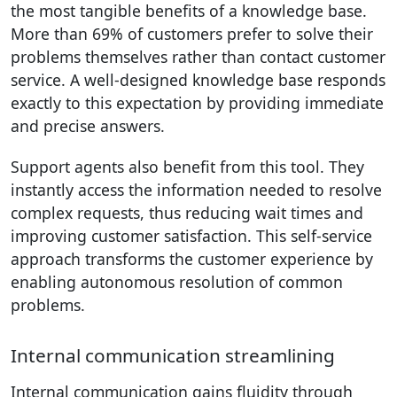
the most tangible benefits of a knowledge base.
More than 69% of customers prefer to solve their
problems themselves rather than contact customer
service. A well-designed knowledge base responds
exactly to this expectation by providing immediate
and precise answers.
Support agents also benefit from this tool. They
instantly access the information needed to resolve
complex requests, thus reducing wait times and
improving customer satisfaction. This self-service
approach transforms the customer experience by
enabling autonomous resolution of common
problems.
Internal communication streamlining
Internal communication gains fluidity through