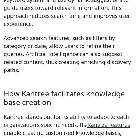
guide users toward relevant information. This
approach reduces search time and improves user
experience.
Advanced search features, such as filters by
category or date, allow users to refine their
queries. Artificial intelligence can also suggest
related content, thus creating enriching discovery
paths.
How Kantree facilitates knowledge
base creation
Kantree stands out for its ability to adapt to each
organization’s specific needs. Its
Kantree features
enable creating customized knowledge bases,