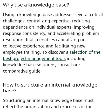
Why use a knowledge base?
Using a knowledge base addresses several critical
challenges: centralizing expertise, reducing
dependence on individual experts, improving
response consistency, and accelerating problem
resolution. It also enables capitalizing on
collective experience and facilitating new
employee training. To discover a
selection of the
best project management tools
including
knowledge base solutions, consult our
comparative guide.
How to structure an internal knowledge
base?
Structuring an internal knowledge base must
reflect the organization and processes of the