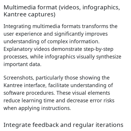
Multimedia format (videos, infographics,
Kantree captures)
Integrating multimedia formats transforms the
user experience and significantly improves
understanding of complex information.
Explanatory videos demonstrate step-by-step
processes, while infographics visually synthesize
important data.
Screenshots, particularly those showing the
Kantree interface, facilitate understanding of
software procedures. These visual elements
reduce learning time and decrease error risks
when applying instructions.
Integrate feedback and regular iterations