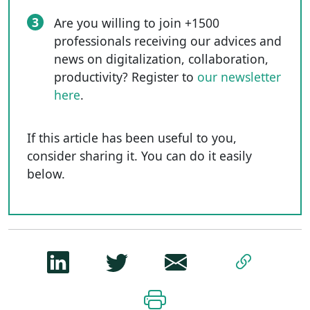
3
Are you willing to join +1500
professionals receiving our advices and
news on digitalization, collaboration,
productivity? Register to
our newsletter
here
.
If this article has been useful to you,
consider sharing it. You can do it easily
below.