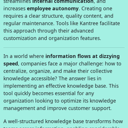
streamlines
internal communication
, and
increases
employee autonomy
. Creating one
requires a clear structure, quality content, and
regular maintenance. Tools like Kantree facilitate
this approach through their advanced
customization and organization features.
In a world where
information flows at dizzying
speed
, companies face a major challenge: how to
centralize, organize, and make their collective
knowledge accessible? The answer lies in
implementing an effective knowledge base. This
tool quickly becomes essential for any
organization looking to optimize its knowledge
management and improve customer support.
A well-structured knowledge base transforms how