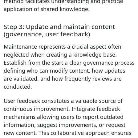
method facilitates understanding and practical
application of shared knowledge.
Step 3: Update and maintain content
(governance, user feedback)
Maintenance represents a crucial aspect often
neglected when creating a knowledge base.
Establish from the start a clear governance process
defining who can modify content, how updates
are validated, and how frequently reviews are
conducted.
User feedback constitutes a valuable source of
continuous improvement. Integrate feedback
mechanisms allowing users to report outdated
information, suggest improvements, or request
new content. This collaborative approach ensures