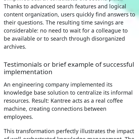
Thanks to advanced search features and logical
content organization, users quickly find answers to
their questions. The resulting time savings are
considerable: no need to wait for a colleague to
be available or to search through disorganized
archives.
Testimonials or brief example of successful
implementation
An engineering company implemented its
knowledge base solution to centralize its informal
resources. Result: Kantree acts as a real coffee
machine, creating connections between
employees.
This transformation perfectly illustrates the impact
of well-orchestrated knowledge management. The