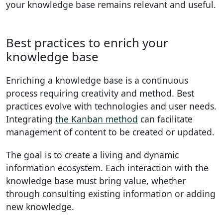
your knowledge base remains relevant and useful.
Best practices to enrich your
knowledge base
Enriching a knowledge base is a continuous
process requiring creativity and method. Best
practices evolve with technologies and user needs.
Integrating
the Kanban method
can facilitate
management of content to be created or updated.
The goal is to create a living and dynamic
information ecosystem. Each interaction with the
knowledge base must bring value, whether
through consulting existing information or adding
new knowledge.