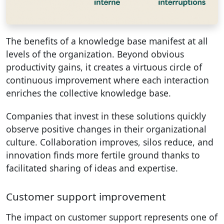
The benefits of a knowledge base manifest at all
levels of the organization. Beyond obvious
productivity gains, it creates a virtuous circle of
continuous improvement where each interaction
enriches the collective knowledge base.
Companies that invest in these solutions quickly
observe positive changes in their organizational
culture. Collaboration improves, silos reduce, and
innovation finds more fertile ground thanks to
facilitated sharing of ideas and expertise.
Customer support improvement
The impact on customer support represents one of