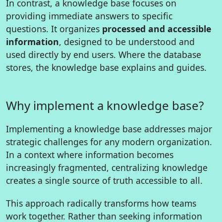
In contrast, a knowledge base focuses on
providing immediate answers to specific
questions. It organizes
processed and accessible
information
, designed to be understood and
used directly by end users. Where the database
stores, the knowledge base explains and guides.
Why implement a knowledge base?
Implementing a knowledge base addresses major
strategic challenges for any modern organization.
In a context where information becomes
increasingly fragmented, centralizing knowledge
creates a single source of truth accessible to all.
This approach radically transforms how teams
work together. Rather than seeking information