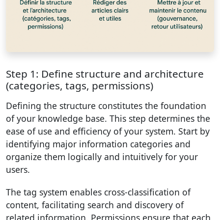
Step 1: Define structure and architecture
(categories, tags, permissions)
Defining the structure constitutes the foundation
of your knowledge base. This step determines the
ease of use and efficiency of your system. Start by
identifying major information categories and
organize them logically and intuitively for your
users.
The tag system enables cross-classification of
content, facilitating search and discovery of
related information. Permissions ensure that each