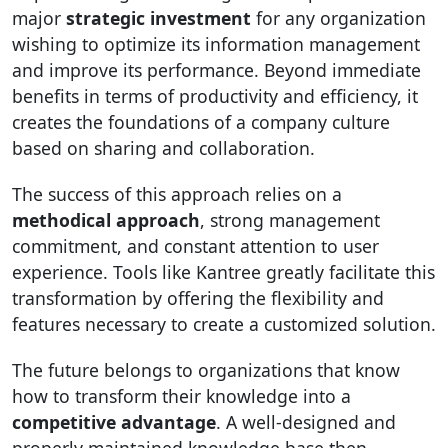
major
strategic investment
for any organization
wishing to optimize its information management
and improve its performance. Beyond immediate
benefits in terms of productivity and efficiency, it
creates the foundations of a company culture
based on sharing and collaboration.
The success of this approach relies on a
methodical approach
, strong management
commitment, and constant attention to user
experience. Tools like Kantree greatly facilitate this
transformation by offering the flexibility and
features necessary to create a customized solution.
The future belongs to organizations that know
how to transform their knowledge into a
competitive advantage
. A well-designed and
properly maintained knowledge base then