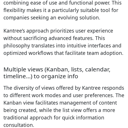
combining ease of use and functional power. This
flexibility makes it a particularly suitable tool for
companies seeking an evolving solution.
Kantree’s approach prioritizes user experience
without sacrificing advanced features. This
philosophy translates into intuitive interfaces and
optimized workflows that facilitate team adoption.
Multiple views (Kanban, lists, calendar,
timeline…) to organize info
The diversity of views offered by Kantree responds
to different work modes and user preferences. The
Kanban view facilitates management of content
being created, while the list view offers a more
traditional approach for quick information
consultation.