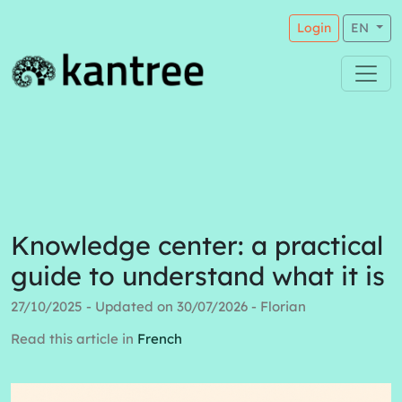
Login
EN
Knowledge center: a practical
guide to understand what it is
27/10/2025 - Updated on 30/07/2026 - Florian
Read this article in
French