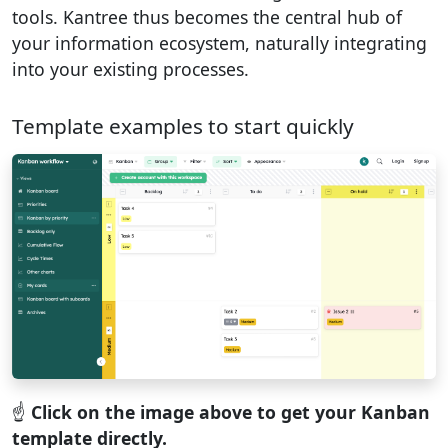
tools. Kantree thus becomes the central hub of
your information ecosystem, naturally integrating
into your existing processes.
Template examples to start quickly
☝️
Click on the image above to get your Kanban
template directly.