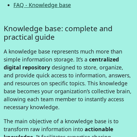
FAQ - Knowledge base
Knowledge base: complete and
practical guide
A knowledge base represents much more than
simple information storage. It’s a
centralized
digital repository
designed to store, organize,
and provide quick access to information, answers,
and resources on specific topics. This knowledge
base becomes your organization’s collective brain,
allowing each team member to instantly access
necessary knowledge.
The main objective of a knowledge base is to
transform raw information into
actionable
knowledge
. It facilitates expertise sharing,