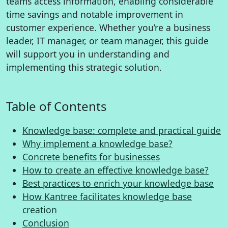
teams access information, enabling considerable
time savings and notable improvement in
customer experience. Whether you’re a business
leader, IT manager, or team manager, this guide
will support you in understanding and
implementing this strategic solution.
Table of Contents
Knowledge base: complete and practical guide
Why implement a knowledge base?
Concrete benefits for businesses
How to create an effective knowledge base?
Best practices to enrich your knowledge base
How Kantree facilitates knowledge base
creation
Conclusion