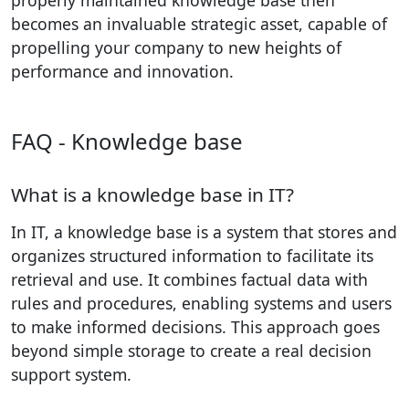
becomes an invaluable strategic asset, capable of
propelling your company to new heights of
performance and innovation.
FAQ - Knowledge base
What is a knowledge base in IT?
In IT, a knowledge base is a system that stores and
organizes structured information to facilitate its
retrieval and use. It combines factual data with
rules and procedures, enabling systems and users
to make informed decisions. This approach goes
beyond simple storage to create a real decision
support system.