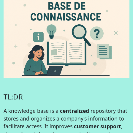
TL;DR
A knowledge base is a
centralized
repository that
stores and organizes a company’s information to
facilitate access. It improves
customer support
,