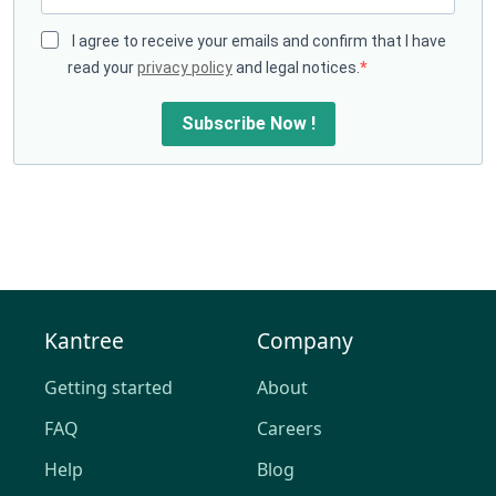
I agree to receive your emails and confirm that I have
read your
privacy policy
and legal notices.
Subscribe Now !
Kantree
Company
Getting started
About
FAQ
Careers
Help
Blog