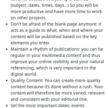
(subject, dates, times, days…) So you will be
more productive and have more time to work
on other projects.
Don’t be afraid of the blank page anymore: it
acts as a guide to what, when and where your
content will be published based on the key
elements you enter.
Maintain a rhythm of publications: you can be
regular in your multimedia content and thus
improve your online visibility and your natural
referencing, which is very important in the
digital world.
Quality Content: You can create more quality
content because it’s done without a rush. Your
content will therefore be more varied, relevant
and consistent with your editorial line.
Set the most important dates: events