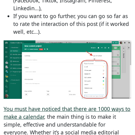
(Facebook, Tiktok, Instagram, Pinterest,
Linkedin…),
If you want to go further, you can go so far as
to rate the interaction of this post (if it worked
well, etc…).
You must have noticed that there are 1000 ways to
make a calendar
, the main thing is to make it
simple, effective and understandable for
everyone. Whether it’s a social media editorial