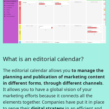
What is an editorial calendar?
The editorial calendar allows you
to manage the
planning and publication of marketing content
in different forms
,
through different channels
.
It allows you to have a global vision of your
marketing efforts because it connects all the
elements together. Companies have put it in place
to serve their
digital strategy
in an efficient and