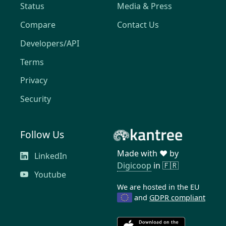
Status
Media & Press
Compare
Contact Us
Developers/API
Terms
Privacy
Security
Follow Us
Made with ❤️ by
LinkedIn
Digicoop
in 🇫🇷
Youtube
We are hosted in the EU
and
GDPR compliant