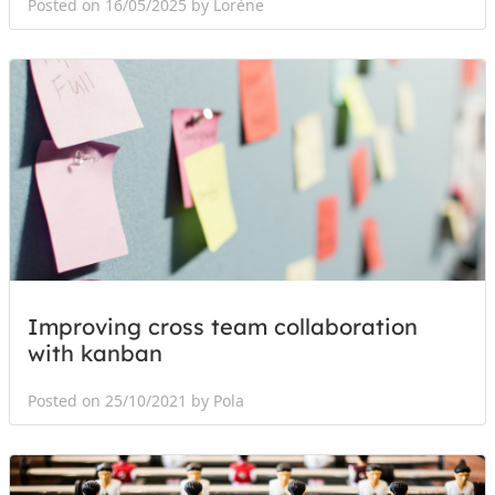
Posted on 16/05/2025 by Lorène
Improving cross team collaboration
with kanban
Posted on 25/10/2021 by Pola