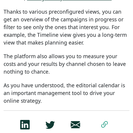
Thanks to various preconfigured views, you can
get an overview of the campaigns in progress or
filter to see only the ones that interest you. For
example, the Timeline view gives you a long-term
view that makes planning easier.
The platform also allows you to measure your
costs and your results by channel chosen to leave
nothing to chance.
As you have understood, the editorial calendar is
an important management tool to drive your
online strategy.