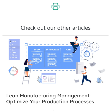
Check out our other articles
Lean Manufacturing Management:
Optimize Your Production Processes