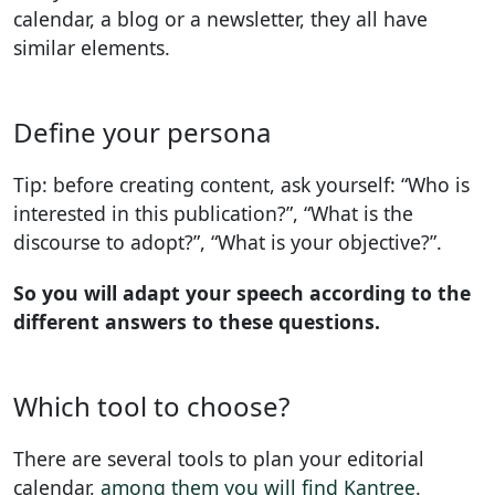
calendar, a blog or a newsletter, they all have
similar elements.
Define your persona
Tip: before creating content, ask yourself: “Who is
interested in this publication?”, “What is the
discourse to adopt?”, “What is your objective?”.
So you will adapt your speech according to the
different answers to these questions.
Which tool to choose?
There are several tools to plan your editorial
calendar,
among them you will find Kantree
.