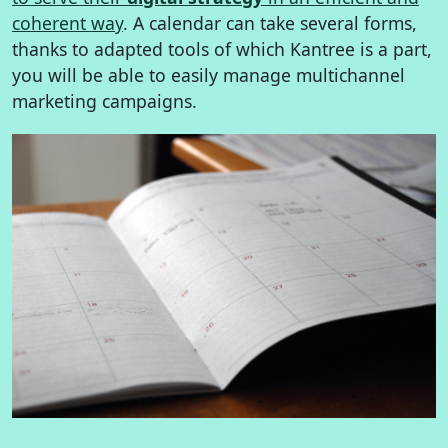
coherent way
. A calendar can take several forms,
thanks to adapted tools of which Kantree is a part,
you will be able to easily manage multichannel
marketing campaigns.