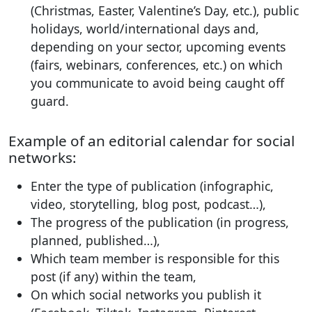
(Christmas, Easter, Valentine’s Day, etc.), public
holidays, world/international days and,
depending on your sector, upcoming events
(fairs, webinars, conferences, etc.) on which
you communicate to avoid being caught off
guard.
Example of an editorial calendar for social
networks:
Enter the type of publication (infographic,
video, storytelling, blog post, podcast…),
The progress of the publication (in progress,
planned, published…),
Which team member is responsible for this
post (if any) within the team,
On which social networks you publish it