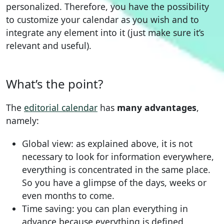
personalized. Therefore, you have the possibility
to customize your calendar as you wish and to
integrate any element into it (just make sure it’s
relevant and useful).
What’s the point?
The
editorial calendar
has
many advantages
,
namely:
Global view: as explained above, it is not
necessary to look for information everywhere,
everything is concentrated in the same place.
So you have a glimpse of the days, weeks or
even months to come.
Time saving: you can plan everything in
advance because everything is defined