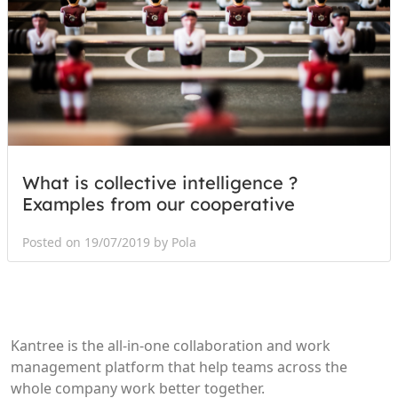
What is collective intelligence ?
Examples from our cooperative
Posted on 19/07/2019 by Pola
Kantree is the all-in-one collaboration and work
management platform that help teams across the
whole company work better together.