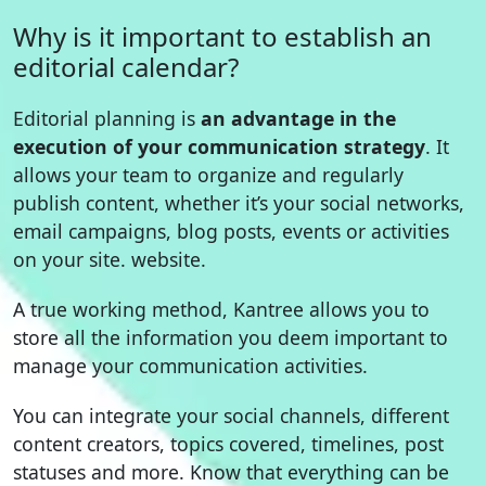
Why is it important to establish an
editorial calendar?
Editorial planning is
an advantage in the
execution of your communication strategy
. It
allows your team to organize and regularly
publish content, whether it’s your social networks,
email campaigns, blog posts, events or activities
on your site. website.
A true working method, Kantree allows you to
store all the information you deem important to
manage your communication activities.
You can integrate your social channels, different
content creators, topics covered, timelines, post
statuses and more. Know that everything can be