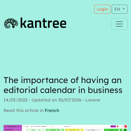
Login
EN
The importance of having an
editorial calendar in business
14/03/2023 - Updated on 30/07/2026 - Lorene
Read this article in
French