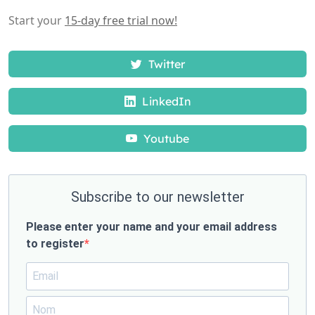
Start your
15-day free trial now!
Twitter
LinkedIn
Youtube
Subscribe to our newsletter
Please enter your name and your email address
to register