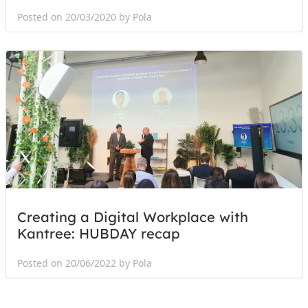
Posted on 20/03/2020 by Pola
Creating a Digital Workplace with
Kantree: HUBDAY recap
Posted on 20/06/2022 by Pola