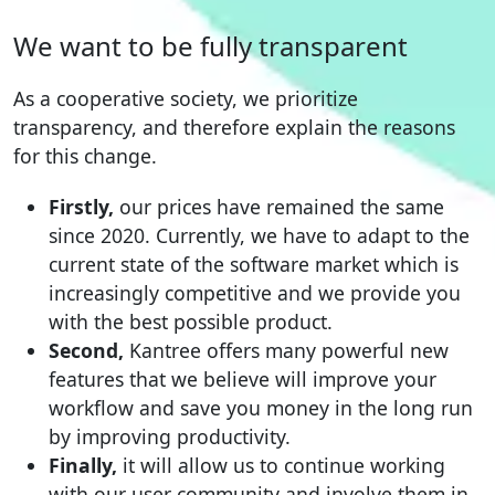
We want to be fully transparent
As a cooperative society, we prioritize
transparency, and therefore explain the reasons
for this change.
Firstly,
our prices have remained the same
since 2020. Currently, we have to adapt to the
current state of the software market which is
increasingly competitive and we provide you
with the best possible product.
Second,
Kantree offers many powerful new
features that we believe will improve your
workflow and save you money in the long run
by improving productivity.
Finally,
it will allow us to continue working
with our user community and involve them in