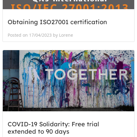
Obtaining ISO27001 certification
Posted on 17/04/2023 by Lorene
COVID-19 Solidarity: Free trial
extended to 90 days