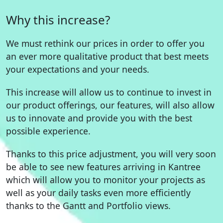
Why this increase?
We must rethink our prices in order to offer you
an ever more qualitative product that best meets
your expectations and your needs.
This increase will allow us to continue to invest in
our product offerings, our features, will also allow
us to innovate and provide you with the best
possible experience.
Thanks to this price adjustment, you will very soon
be able to see new features arriving in Kantree
which will allow you to monitor your projects as
well as your daily tasks even more efficiently
thanks to the Gantt and Portfolio views.