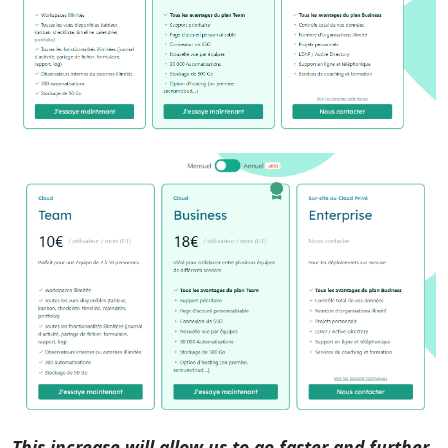
This increase will allow us to go faster and further