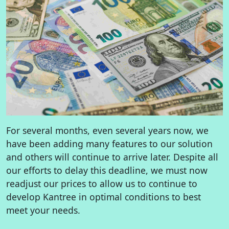
For several months, even several years now, we
have been adding many features to our solution
and others will continue to arrive later. Despite all
our efforts to delay this deadline, we must now
readjust our prices to allow us to continue to
develop Kantree in optimal conditions to best
meet your needs.