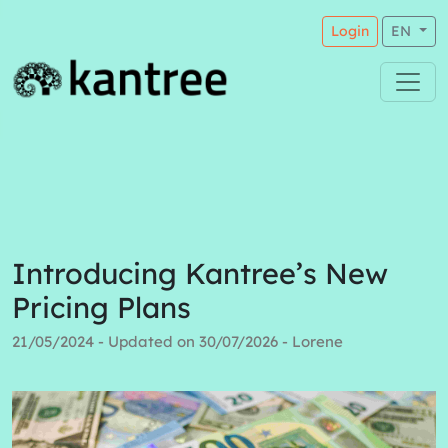
Login
EN
Introducing Kantree’s New
Pricing Plans
21/05/2024 - Updated on 30/07/2026 - Lorene