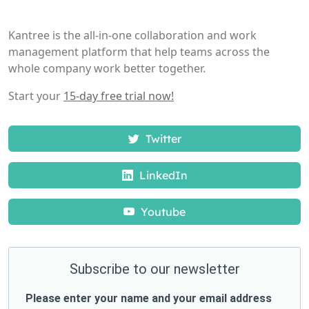
Kantree is the all-in-one collaboration and work
management platform that help teams across the
whole company work better together.
Start your
15-day free trial now!
Twitter
LinkedIn
Youtube
Subscribe to our newsletter
Please enter your name and your email address