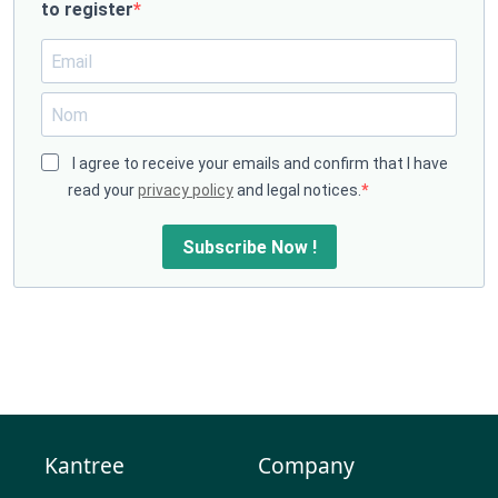
to register
I agree to receive your emails and confirm that I have
read your
privacy policy
and legal notices.
Subscribe Now !
Kantree
Company