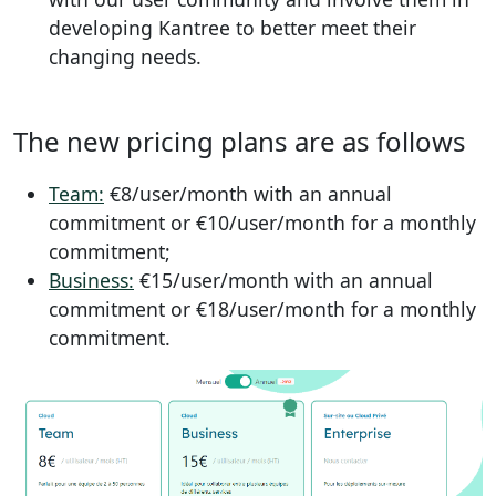
developing Kantree to better meet their
changing needs.
The new pricing plans are as follows
Team:
€8/user/month with an annual
commitment or €10/user/month for a monthly
commitment;
Business:
€15/user/month with an annual
commitment or €18/user/month for a monthly
commitment.