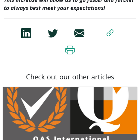
to always best meet your expectations!
Check out our other articles