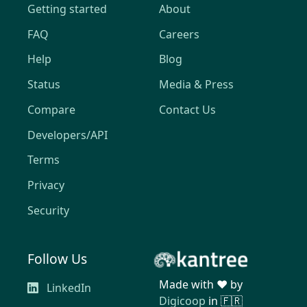
Getting started
About
FAQ
Careers
Help
Blog
Status
Media & Press
Compare
Contact Us
Developers/API
Terms
Privacy
Security
Follow Us
Made with ❤️ by
LinkedIn
Digicoop
in 🇫🇷