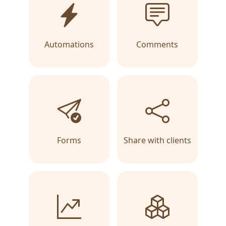
Automations
Comments
Forms
Share with clients