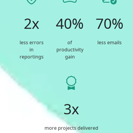
2x
40%
70%
less errors
of
less emails
in
productivity
reportings
gain
3x
more projects delivered