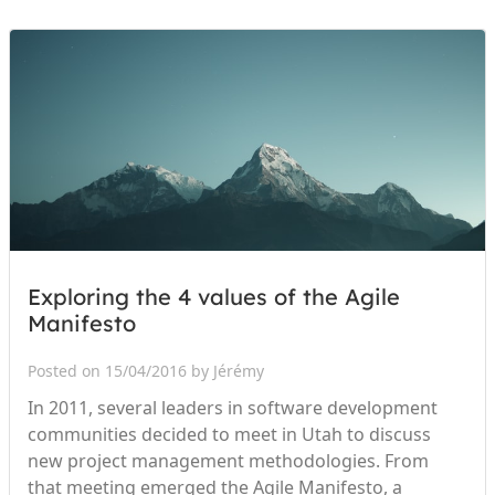
Exploring the 4 values of the Agile
Manifesto
Posted on 15/04/2016 by Jérémy
In 2011, several leaders in software development
communities decided to meet in Utah to discuss
new project management methodologies. From
that meeting emerged the Agile Manifesto, a