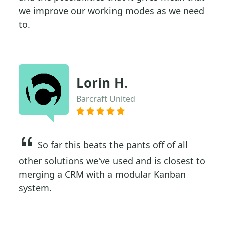
we improve our working modes as we need
to.
Lorin H.
Barcraft United
So far this beats the pants off of all
other solutions we've used and is closest to
merging a CRM with a modular Kanban
system.