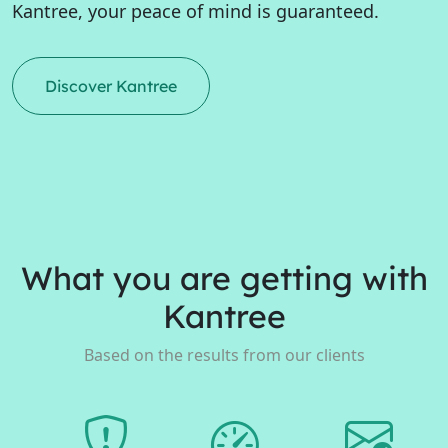
Kantree, your peace of mind is guaranteed.
Discover Kantree
What you are getting with
Kantree
Based on the results from our clients