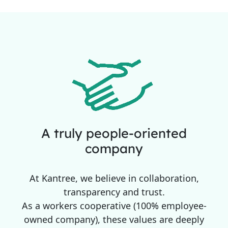
A truly people-oriented
company
At Kantree, we believe in collaboration,
transparency and trust.
As a workers cooperative (100% employee-
owned company), these values are deeply