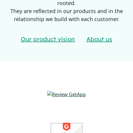
rooted.
They are reflected in our products and in the
relationship we build with each customer.
Our product vision
About us