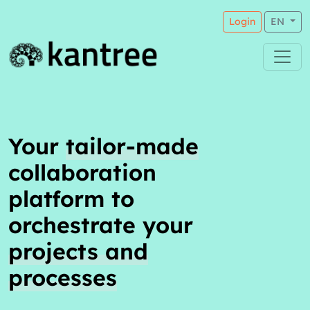
Login
EN
Your
tailor-made
collaboration
platform to
orchestrate your
projects and
processes