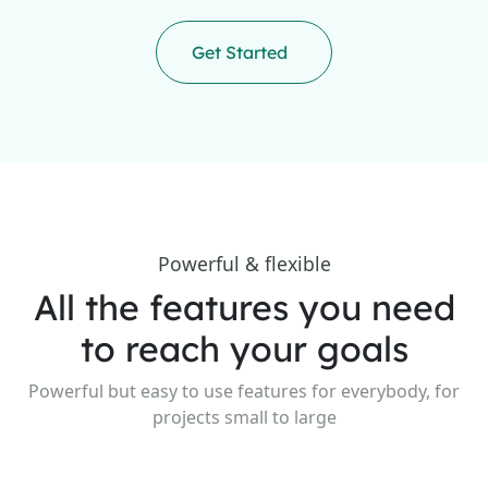
Get Started
Powerful & flexible
All the features you need
to reach your goals
Powerful but easy to use features for everybody, for
projects small to large