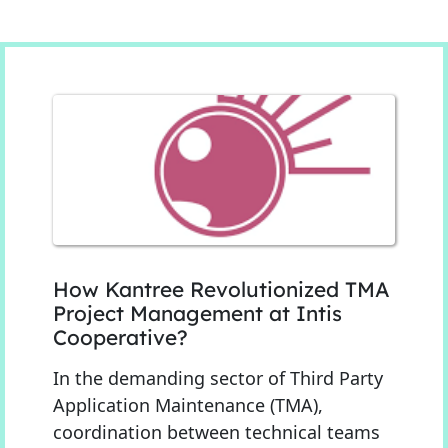
How Kantree Revolutionized TMA
Project Management at Intis
Cooperative?
In the demanding sector of Third Party
Application Maintenance (TMA),
coordination between technical teams