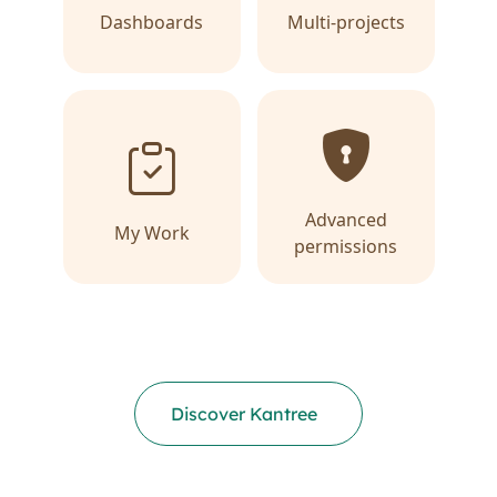
Dashboards
Multi-projects
Advanced
My Work
permissions
Discover Kantree