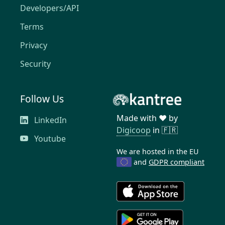
Developers/API
Terms
Privacy
Security
Follow Us
Made with ❤️ by
LinkedIn
Digicoop
in 🇫🇷
Youtube
We are hosted in the EU
and
GDPR compliant