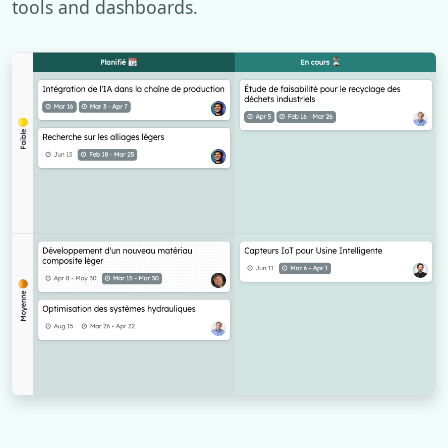
tools and dashboards.