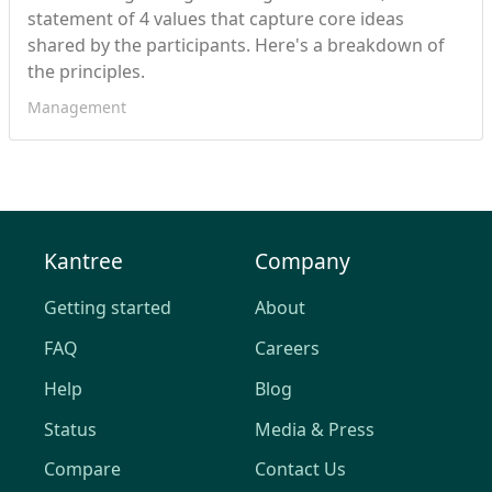
statement of 4 values that capture core ideas
shared by the participants. Here's a breakdown of
the principles.
Management
Kantree
Company
Getting started
About
FAQ
Careers
Help
Blog
Status
Media & Press
Compare
Contact Us