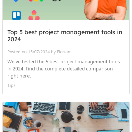
Top 5 best project management tools in
2024
Posted on 15/07/2024 by Florian
We've tested the 5 best project management tools
in 2024. Find the complete detailed comparison
right here.
Tips