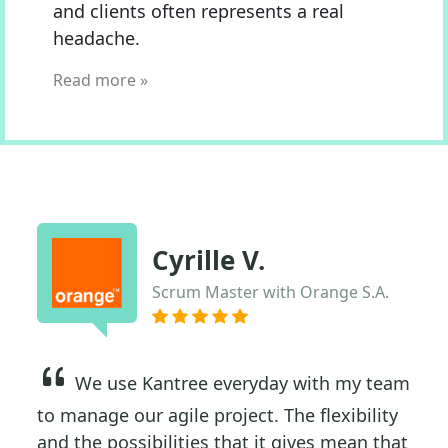
and clients often represents a real
headache.
Read more »
Cyrille V.
Scrum Master with Orange S.A.
We use Kantree everyday with my team
to manage our agile project. The flexibility
and the possibilities that it gives mean that