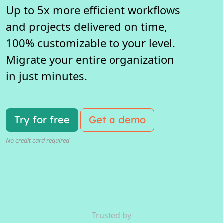
Up to 5x more efficient workflows
and projects delivered on time,
100% customizable to your level.
Migrate your entire organization
in just minutes.
Try for free
Get a demo
No credit card required
Trusted by