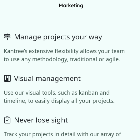
Marketing
Manage projects your way
Kantree’s extensive flexibility allows your team
to use any methodology, traditional or agile.
Visual management
Use our visual tools, such as kanban and
timeline, to easily display all your projects.
Never lose sight
Track your projects in detail with our array of