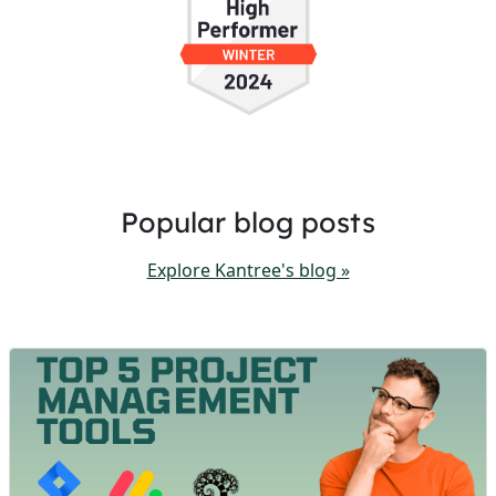
Popular blog posts
Explore Kantree's blog »