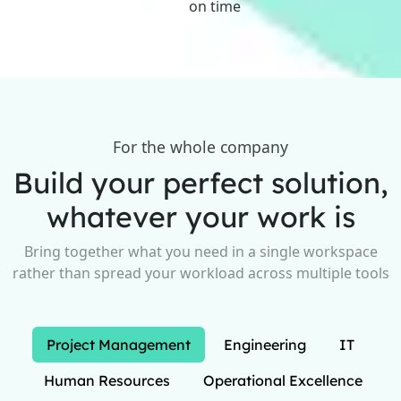
on time
For the whole company
Build your perfect solution,
whatever your work is
Bring together what you need in a single workspace
rather than spread your workload across multiple tools
Project Management
Engineering
IT
Human Resources
Operational Excellence