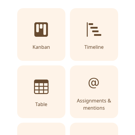
Kanban
Timeline
Assignments &
Table
mentions