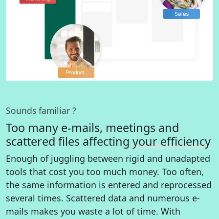
Sounds familiar ?
Too many e-mails, meetings and
scattered files affecting
your efficiency
Enough of juggling between rigid and unadapted
tools that cost you too much money. Too often,
the same information is entered and reprocessed
several times. Scattered data and numerous e-
mails makes you waste a lot of time. With