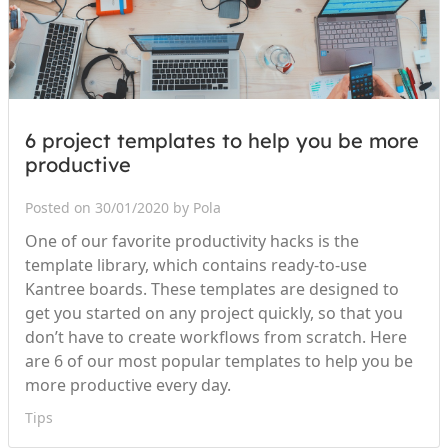
6 project templates to help you be more
productive
Posted on 30/01/2020 by Pola
One of our favorite productivity hacks is the
template library, which contains ready-to-use
Kantree boards. These templates are designed to
get you started on any project quickly, so that you
don’t have to create workflows from scratch. Here
are 6 of our most popular templates to help you be
more productive every day.
Tips