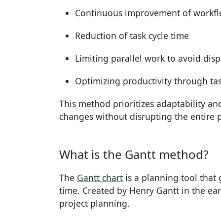
Continuous improvement of workf
Reduction of task cycle time
Limiting parallel work to avoid dis
Optimizing productivity through tas
This method prioritizes adaptability and 
changes without disrupting the entire 
What is the Gantt method?
The
Gantt chart
is a planning tool that 
time. Created by Henry Gantt in the earl
project planning.