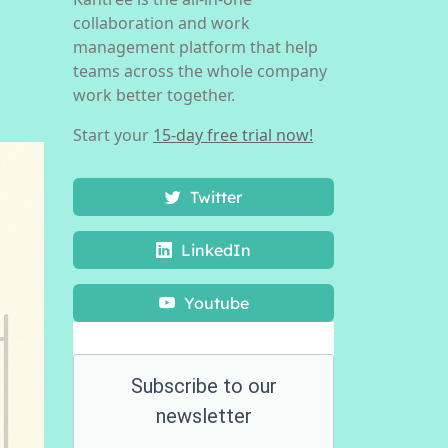
collaboration and work
management platform that help
teams across the whole company
work better together.
Start your
15-day free trial now!
Twitter
LinkedIn
Youtube
Subscribe to our
newsletter