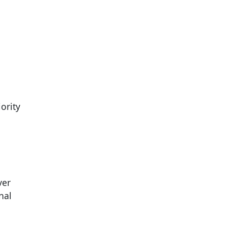
ority
ver
nal