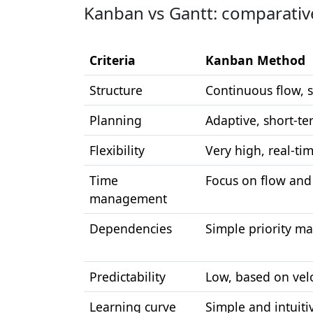
Kanban vs Gantt: comparative
Criteria
Kanban Method
Structure
Continuous flow, 
Planning
Adaptive, short-te
Flexibility
Very high, real-ti
Time
Focus on flow and 
management
Dependencies
Simple priority 
Predictability
Low, based on velo
Learning curve
Simple and intuiti