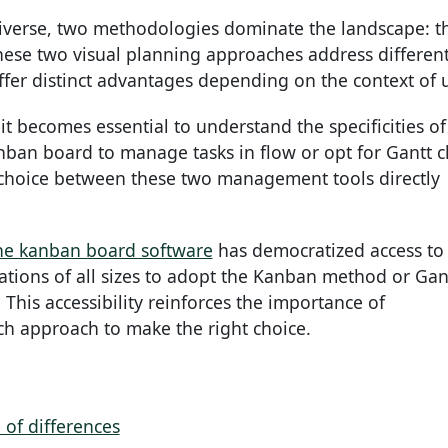
verse, two methodologies dominate the landscape: t
hese two visual planning approaches address differen
er distinct advantages depending on the context of 
t becomes essential to understand the specificities of
ban board to manage tasks in flow or opt for Gantt c
 choice between these two management tools directly
ne kanban board software
has democratized access to
tions of all sizes to adopt the Kanban method or Gan
 This accessibility reinforces the importance of
ch approach to make the right choice.
 of differences