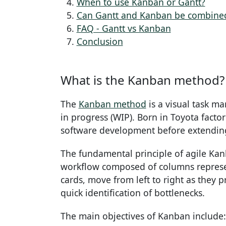
When to use Kanban or Gantt?
Can Gantt and Kanban be combine
FAQ - Gantt vs Kanban
Conclusion
What is the Kanban method?
The
Kanban method
is a visual task m
in progress (WIP). Born in Toyota facto
software development before extending 
The fundamental principle of agile Kanb
workflow composed of columns represent
cards, move from left to right as they
quick identification of bottlenecks.
The main objectives of Kanban include: