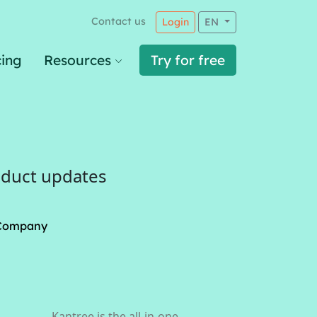
Contact us
Login
EN
cing
Resources
Try for free
oduct updates
Company
Kantree is the all-in-one