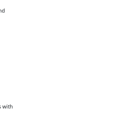
and
s with