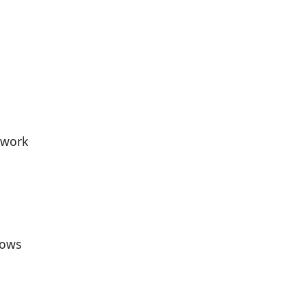
 work
lows