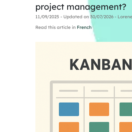
project management?
11/09/2025 - Updated on 30/07/2026 - Loren
Read this article in
French