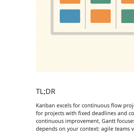
TL;DR
Kanban excels for continuous flow proje
for projects with fixed deadlines and c
continuous improvement, Gantt focuses
depends on your context: agile teams vs 