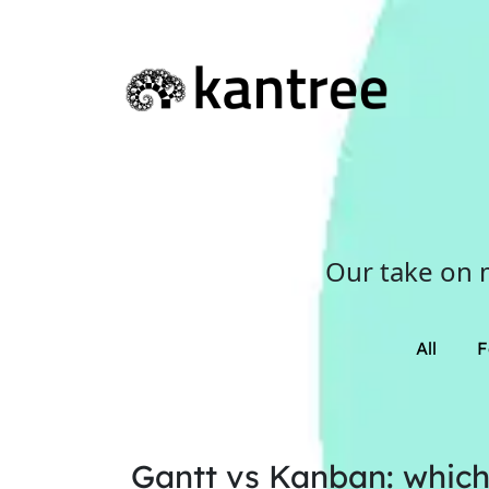
Our take on 
All
F
Gantt vs Kanban: which