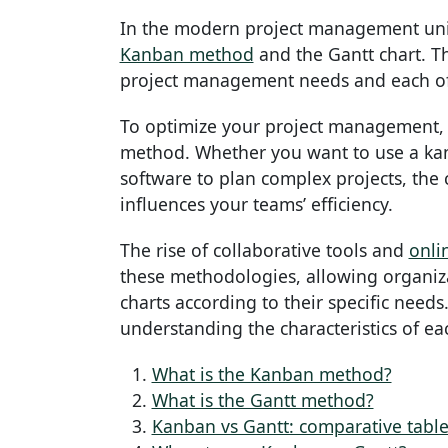
In the modern project management uni
Kanban method
and the Gantt chart. T
project management needs and each off
To optimize your project management, i
method. Whether you want to use a kan
software to plan complex projects, the
influences your teams’ efficiency.
The rise of collaborative tools and
onli
these methodologies, allowing organiza
charts according to their specific needs.
understanding the characteristics of ea
What is the Kanban method?
What is the Gantt method?
Kanban vs Gantt: comparative table