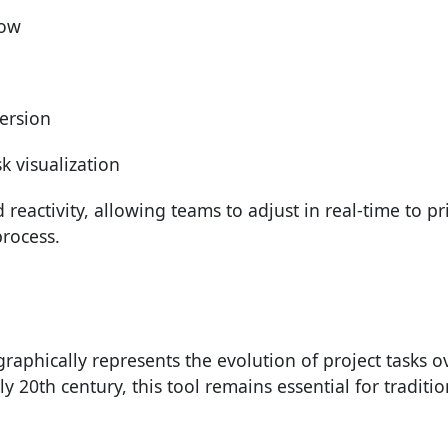
low
persion
k visualization
reactivity, allowing teams to adjust in real-time to pri
process.
graphically represents the evolution of project tasks o
y 20th century, this tool remains essential for traditio