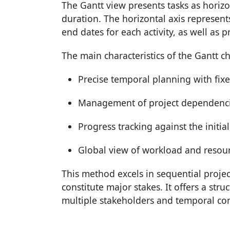
The Gantt view presents tasks as horiz
duration. The horizontal axis represents
end dates for each activity, as well as 
The main characteristics of the Gantt ch
Precise temporal planning with fix
Management of project dependenci
Progress tracking against the initia
Global view of workload and resou
This method excels in sequential proje
constitute major stakes. It offers a str
multiple stakeholders and temporal con