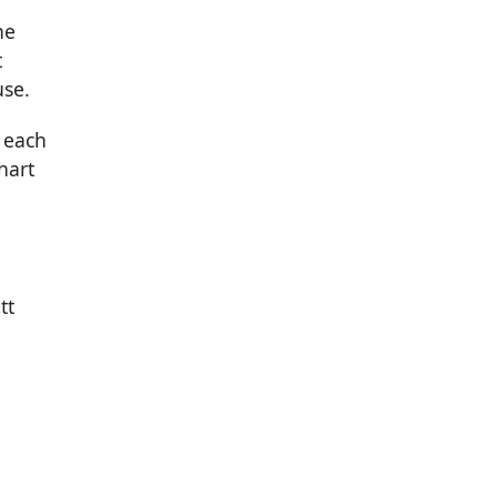
he
t
use.
 each
hart
tt