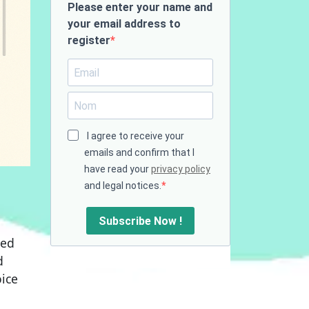
Please enter your name and
your email address to
register
I agree to receive your
emails and confirm that I
have read your
privacy policy
and legal notices.
Subscribe Now !
ted
d
ice