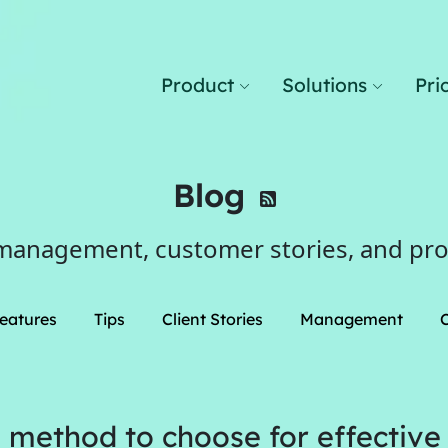
Product
Solutions
Pri
Blog
management, customer stories, and pr
eatures
Tips
Client Stories
Management
 method to choose for effective