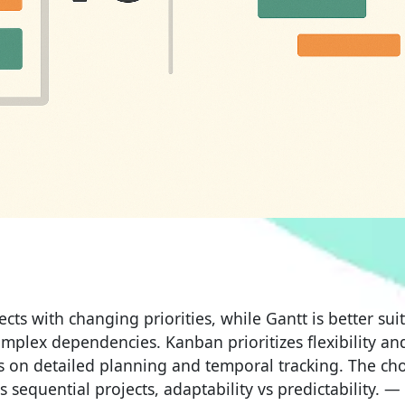
cts with changing priorities, while Gantt is better sui
omplex dependencies. Kanban prioritizes flexibility an
 on detailed planning and temporal tracking. The cho
sequential projects, adaptability vs predictability. —