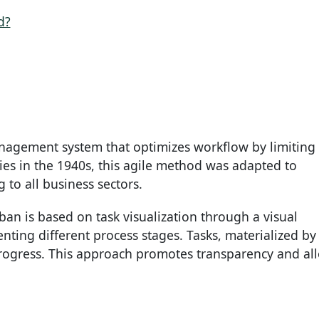
d?
anagement system that optimizes workflow by limiting
ries in the 1940s, this agile method was adapted to
to all business sectors.
an is based on task visualization through a visual
ing different process stages. Tasks, materialized by
 progress. This approach promotes transparency and al