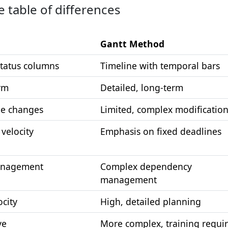
 table of differences
Gantt Method
status columns
Timeline with temporal bars
rm
Detailed, long-term
me changes
Limited, complex modification
velocity
Emphasis on fixed deadlines
management
Complex dependency
management
city
High, detailed planning
ve
More complex, training requi