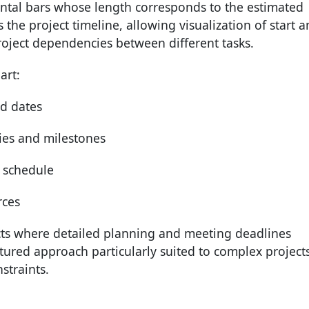
ontal bars whose length corresponds to the estimated
 the project timeline, allowing visualization of start 
project dependencies between different tasks.
art:
ed dates
es and milestones
l schedule
rces
cts where detailed planning and meeting deadlines
uctured approach particularly suited to complex project
straints.