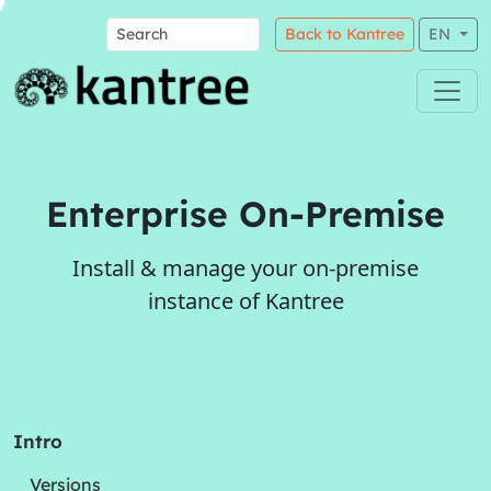
Back to Kantree
EN
Enterprise On-Premise
Install & manage your on-premise
instance of Kantree
Intro
Versions