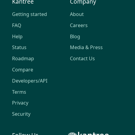
Kantree
Company
Getting started
About
FAQ
Careers
Help
Blog
Status
Media & Press
Roadmap
Contact Us
Compare
Developers/API
Terms
Privacy
Security