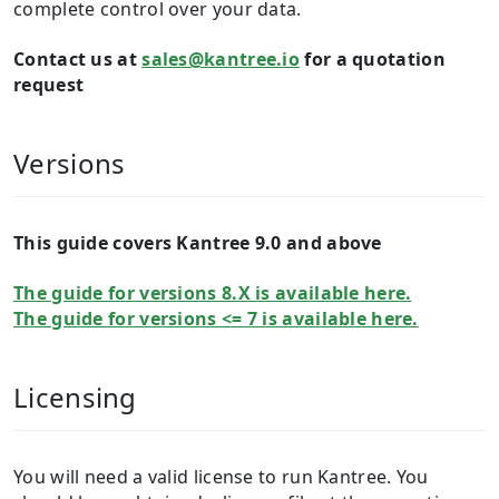
complete control over your data.
Contact us at
sales@kantree.io
for a quotation
request
Versions
This guide covers Kantree 9.0 and above
The guide for versions 8.X is available here.
The guide for versions <= 7 is available here.
Licensing
You will need a valid license to run Kantree. You