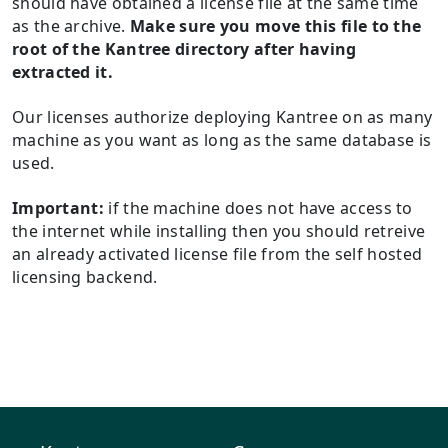
should have obtained a license file at the same time
as the archive.
Make sure you move this file to the
root of the Kantree directory after having
extracted it.
Our licenses authorize deploying Kantree on as many
machine as you want as long as the same database is
used.
Important:
if the machine does not have access to
the internet while installing then you should retreive
an already activated license file from the self hosted
licensing backend.