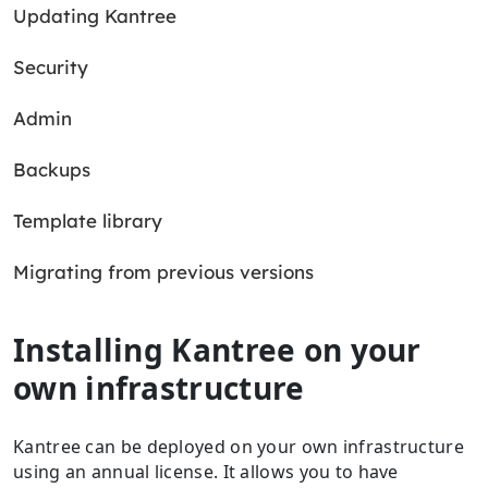
Updating Kantree
Security
Admin
Backups
Template library
Migrating from previous versions
Installing Kantree on your
own infrastructure
Kantree can be deployed on your own infrastructure
using an annual license. It allows you to have