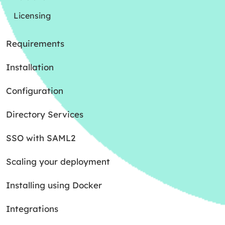
Licensing
Requirements
Installation
Configuration
Directory Services
SSO with SAML2
Scaling your deployment
Installing using Docker
Integrations